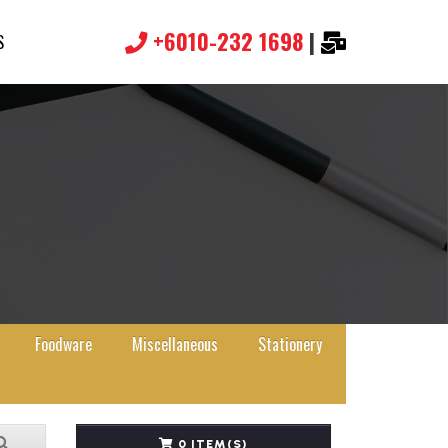
+6010-232 1698
|
S
Foodware
Miscellaneous
Stationery
0 ITEM(S)