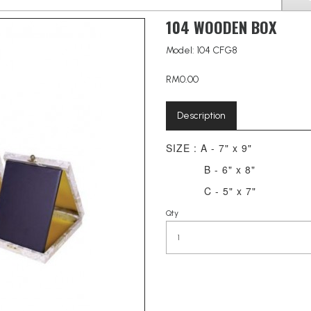
104 WOODEN BOX
Model: 104 CFG8
RM0.00
Description
SIZE : A - 7" x 9"
B - 6" x 8"
C - 5" x 7"
Qty