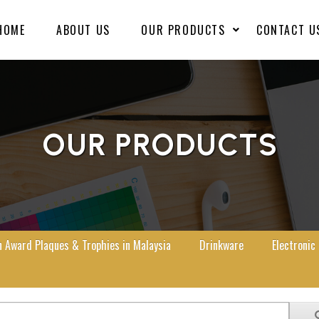
HOME
ABOUT US
OUR PRODUCTS
CONTACT U
OUR PRODUCTS
Award Plaques & Trophies in Malaysia
Drinkware
Electronic