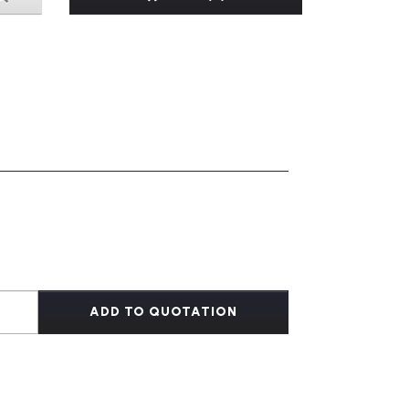
ADD TO QUOTATION