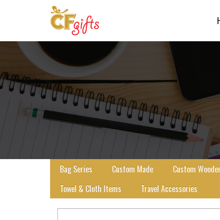
Bag Series
Custom Made
Custom Wooden 
Towel & Cloth Items
Travel Accessories