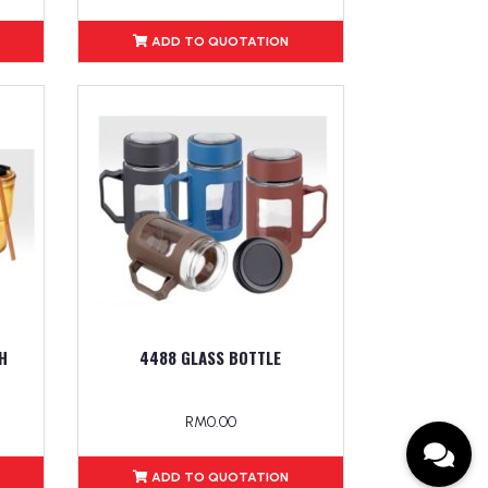
ADD TO QUOTATION
H
4488 GLASS BOTTLE
RM0.00
ADD TO QUOTATION