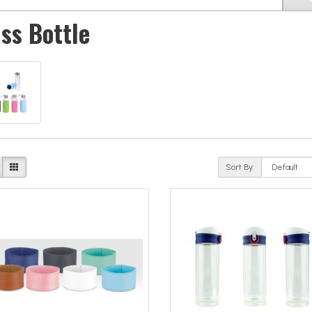
ss Bottle
Sort By: