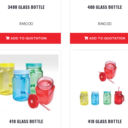
3488 GLASS BOTTLE
400 GLASS BOTTLE
RM0.00
RM0.00
ADD TO QUOTATION
ADD TO QUOTATION
410 GLASS BOTTLE
410 GLASS BOTTLE