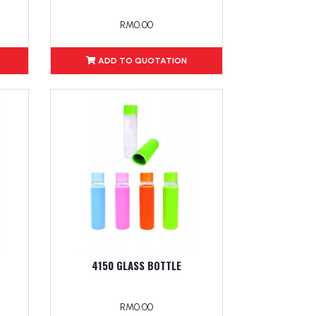
RM0.00
ADD TO QUOTATION
4150 GLASS BOTTLE
RM0.00