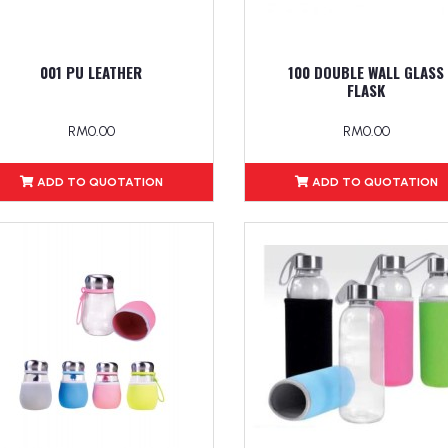
001 PU LEATHER
100 DOUBLE WALL GLASS
FLASK
RM0.00
RM0.00
ADD TO QUOTATION
ADD TO QUOTATION