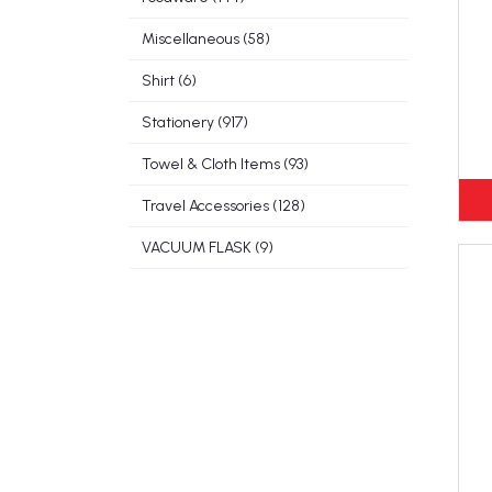
Miscellaneous (58)
Shirt (6)
Stationery (917)
Towel & Cloth Items (93)
Travel Accessories (128)
VACUUM FLASK (9)