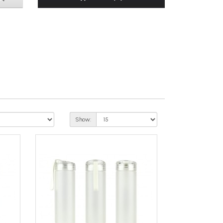
Show: