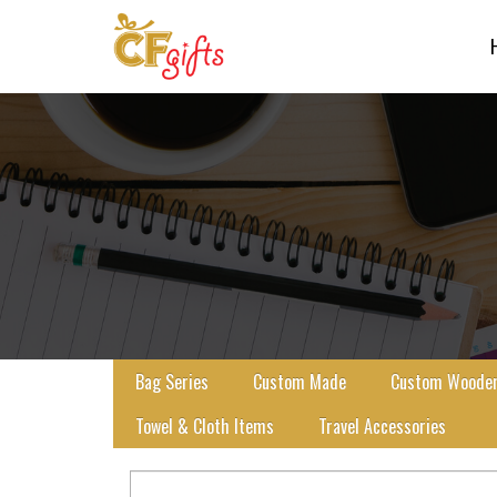
Bag Series
Custom Made
Custom Wooden 
Towel & Cloth Items
Travel Accessories