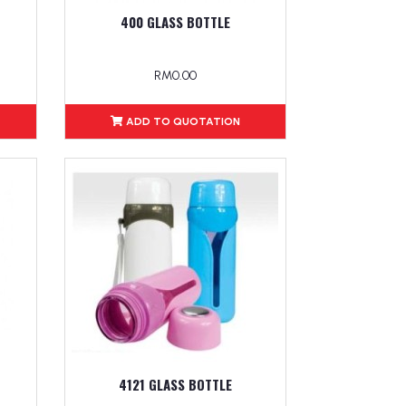
400 GLASS BOTTLE
RM0.00
ADD TO QUOTATION
4121 GLASS BOTTLE