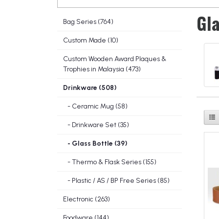
Gla
Bag Series (764)
Custom Made (10)
Custom Wooden Award Plaques &
Trophies in Malaysia (473)
Drinkware (508)
- Ceramic Mug (58)
- Drinkware Set (35)
- Glass Bottle (39)
- Thermo & Flask Series (155)
- Plastic / AS / BP Free Series (85)
Electronic (263)
Foodware (144)