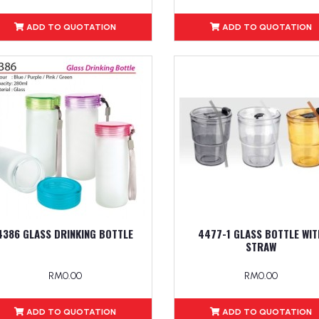
ADD TO QUOTATION
ADD TO QUOTATION
4386 GLASS DRINKING BOTTLE
4477-1 GLASS BOTTLE WIT
STRAW
RM0.00
RM0.00
ADD TO QUOTATION
ADD TO QUOTATION