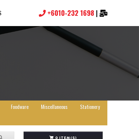
+6010-232 1698
|
S
Foodware
Miscellaneous
Stationery
0 ITEM(S)