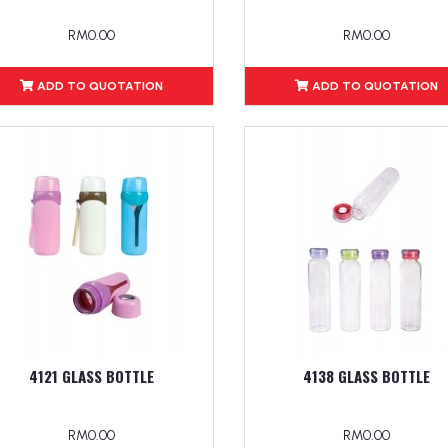
RM0.00
RM0.00
ADD TO QUOTATION
ADD TO QUOTATION
4121 GLASS BOTTLE
4138 GLASS BOTTLE
RM0.00
RM0.00