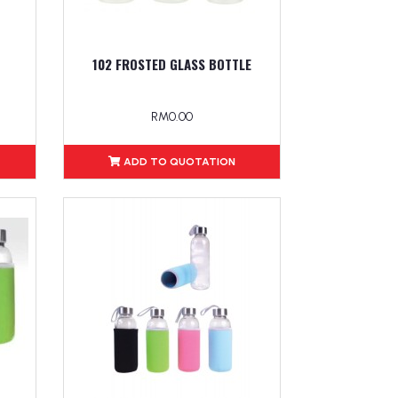
102 FROSTED GLASS BOTTLE
RM0.00
ADD TO QUOTATION