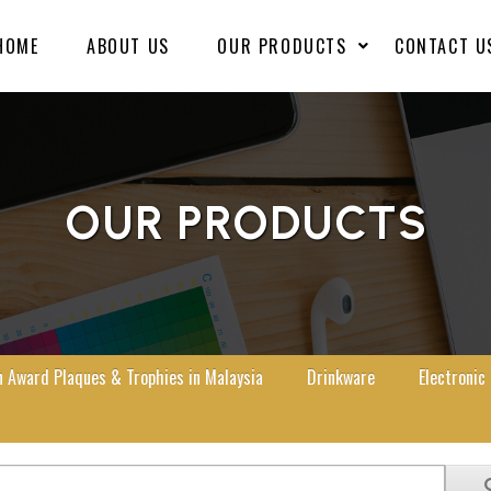
HOME
ABOUT US
OUR PRODUCTS
CONTACT U
OUR PRODUCTS
Award Plaques & Trophies in Malaysia
Drinkware
Electronic