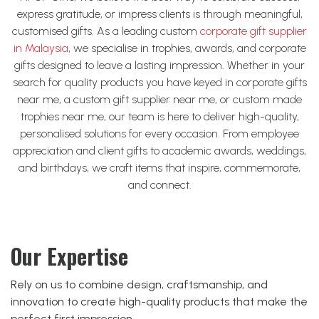
express gratitude, or impress clients is through meaningful,
customised gifts. As a leading custom
corporate gift supplier
in Malaysia
, we specialise in trophies, awards, and corporate
gifts designed to leave a lasting impression.
Whether in your
search for quality products you have keyed in corporate gifts
near me, a custom gift supplier near me, or custom made
trophies near me, our team is here to deliver high-quality,
personalised solutions for every occasion. From employee
appreciation and client gifts to academic awards, weddings,
and birthdays, we craft items that inspire, commemorate,
and connect.
Our Expertise
Rely on us to combine design, craftsmanship, and
innovation to create high-quality products that make the
perfect first impression.