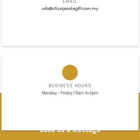
EMAIL
info@cfcorporategift.com.my
BUSINESS HOURS
Monday - Friday | 9am to 6pm
Send Us a Message