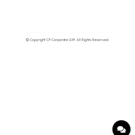
© Copyright CF Corporate Gift. All Rights Reserved.