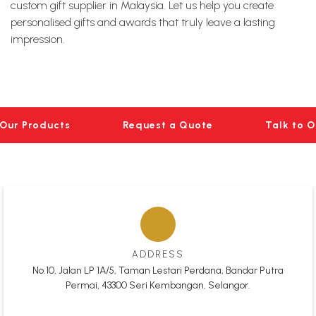
custom gift supplier in Malaysia. Let us help you create
personalised gifts and awards that truly leave a lasting
impression.
Our Products
Request a Quote
Talk to 
ADDRESS
No.10, Jalan LP 1A/5, Taman Lestari Perdana, Bandar Putra
Permai, 43300 Seri Kembangan, Selangor.