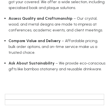
got your covered. We offer a wide selection, including
specialised book and plaque solutions.
Assess Quality and Craftsmanship
– Our crystal,
wood, and metal designs are made to impress at
conferences, academic events, and client meetings.
Compare Value and Delivery
– Affordable pricing,
bulk order options, and on-time service make us a
trusted choice.
Ask About Sustainability
– We provide eco-conscious
gifts like bamboo stationery and reusable drinkware.