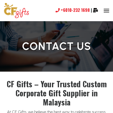
+6010-232 1698
|
CONTACT US
CF Gifts – Your Trusted Custom
Corporate Gift Supplier in
Malaysia
At CF Gifts, we believe the best way to celebrate success,