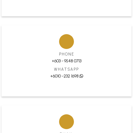
PHONE
+603 - 9548 0713
WHATSAPP
+6010 -232 1698