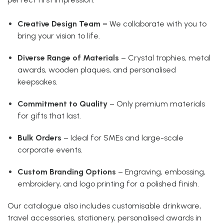
Creative Design Team –
We collaborate with you to
bring your vision to life.
Diverse Range of Materials
– Crystal trophies, metal
awards, wooden plaques, and personalised
keepsakes.
Commitment to Quality
– Only premium materials
for gifts that last.
Bulk Orders
– Ideal for SMEs and large-scale
corporate events.
Custom Branding Options
– Engraving, embossing,
embroidery, and logo printing for a polished finish.
Our catalogue also includes customisable drinkware,
travel accessories, stationery, personalised awards in