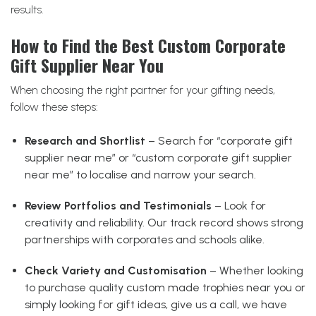
results.
How to Find the Best Custom Corporate
Gift Supplier Near You
When choosing the right partner for your gifting needs,
follow these steps:
Research and Shortlist
– Search for “corporate gift
supplier near me” or “custom corporate gift supplier
near me” to localise and narrow your search.
Review Portfolios and Testimonials
– Look for
creativity and reliability. Our track record shows strong
partnerships with corporates and schools alike.
Check Variety and Customisation
– Whether looking
to purchase quality custom made trophies near you or
simply looking for gift ideas, give us a call, we have