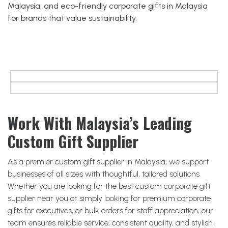
Malaysia, and eco-friendly corporate gifts in Malaysia
for brands that value sustainability.
Work With Malaysia’s Leading
Custom Gift Supplier
As a premier custom gift supplier in Malaysia, we support
businesses of all sizes with thoughtful, tailored solutions.
Whether you are looking for the best custom corporate gift
supplier near you or simply looking for premium corporate
gifts for executives, or bulk orders for staff appreciation, our
team ensures reliable service, consistent quality, and stylish