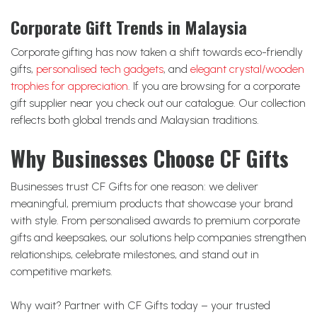
Corporate Gift Trends in Malaysia
Corporate gifting has now taken a shift towards eco-friendly
gifts,
personalised tech gadgets
, and
elegant crystal/wooden
trophies for appreciation
. If you are browsing for a corporate
gift supplier near you check out our catalogue. Our collection
reflects both global trends and Malaysian traditions.
Why Businesses Choose CF Gifts
Businesses trust CF Gifts for one reason: we deliver
meaningful, premium products that showcase your brand
with style. From personalised awards to premium corporate
gifts and keepsakes, our solutions help companies strengthen
relationships, celebrate milestones, and stand out in
competitive markets.
Why wait? Partner with CF Gifts today – your trusted