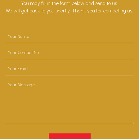
You may fill in the form below and send to us.
We will get back to you shortly. Thank you for contacting us.