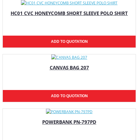
HC01 CVC HONEYCOMB SHORT SLEEVE POLO SHIRT
ADD TO QUOTATION
CANVAS BAG 207
ADD TO QUOTATION
POWERBANK PN-797PD