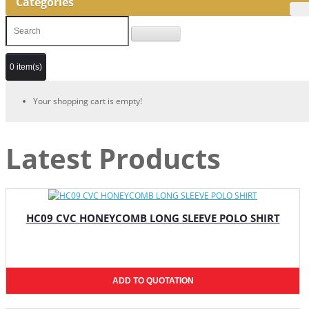
Categories
0 item(s)
Your shopping cart is empty!
Latest Products
HC09 CVC HONEYCOMB LONG SLEEVE POLO SHIRT
ADD TO QUOTATION