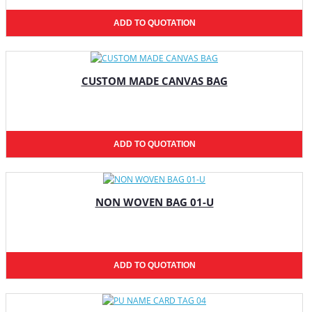
ADD TO QUOTATION
CUSTOM MADE CANVAS BAG
ADD TO QUOTATION
NON WOVEN BAG 01-U
ADD TO QUOTATION