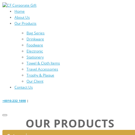
Home
About Us
Our Products
Bag Series
Drinkware
Foodware
Electronic
Stationery
Towel & Cloth Items
Travel Accessories
Trophy & Plaque
Our Client
Contact Us
+6010-232 1698
|
OUR PRODUCTS