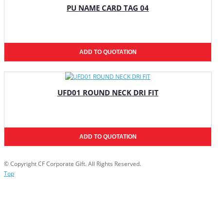
PU NAME CARD TAG 04
ADD TO QUOTATION
UFD01 ROUND NECK DRI FIT
ADD TO QUOTATION
© Copyright CF Corporate Gift. All Rights Reserved.
Top