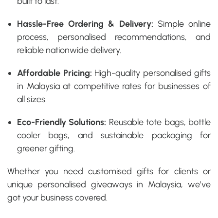
built to last.
Hassle-Free Ordering & Delivery:
Simple online
process, personalised recommendations, and
reliable nationwide delivery.
Affordable Pricing:
High-quality
personalised gifts
in Malaysia
at competitive rates for businesses of
all sizes.
Eco-Friendly Solutions:
Reusable tote bags, bottle
cooler bags, and sustainable packaging for
greener gifting.
Whether you need
customised gifts for clients
or
unique personalised giveaways in Malaysia
, we’ve
got your business covered.