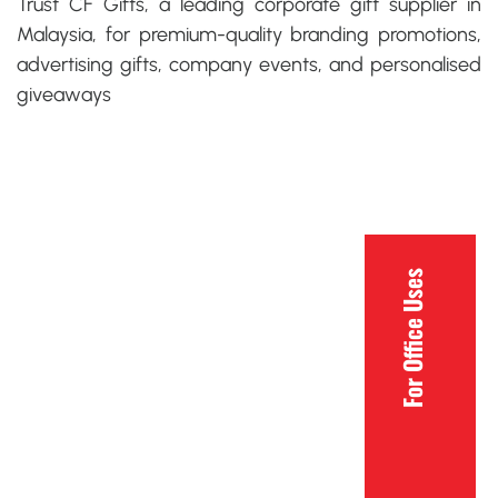
Trust CF Gifts, a leading
corporate gift supplier in
Malaysia,
for premium-quality branding promotions,
advertising gifts, company events, and personalised
giveaways
For Office Uses