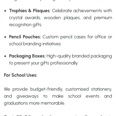
Trophies & Plaques:
Celebrate achievements with
crystal awards, wooden plaques, and premium
recognition gifts.
Pencil Pouches:
Custom pencil cases for office or
school branding initiatives.
Packaging Boxes:
High-quality branded packaging
to present your gifts professionally.
For School Uses:
We provide budget-friendly, customised stationery,
and giveaways to make school events and
graduations more memorable.