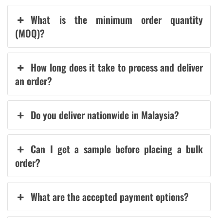
What is the minimum order quantity
(MOQ)?
How long does it take to process and deliver
an order?
Do you deliver nationwide in Malaysia?
Can I get a sample before placing a bulk
order?
What are the accepted payment options?