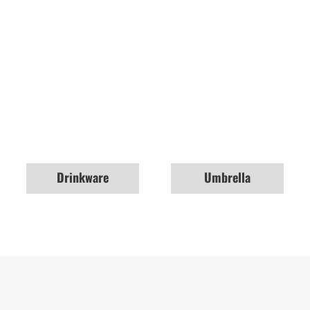
Drinkware
Umbrella