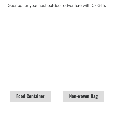
Gear up for your next outdoor adventure with CF Gifts.
Food Container
Non-woven Bag