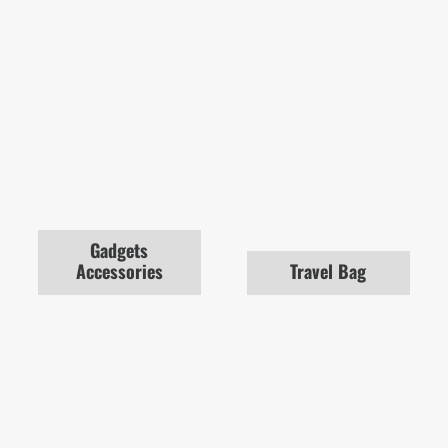
Gadgets
Accessories
Travel Bag