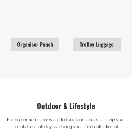
Organiser Pouch
Trolley Luggage
Outdoor & Lifestyle
From premium drinkware to food containers to keep your
meals fresh all day, we bring you a fine collection of