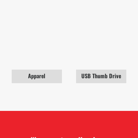
Apparel
USB Thumb Drive