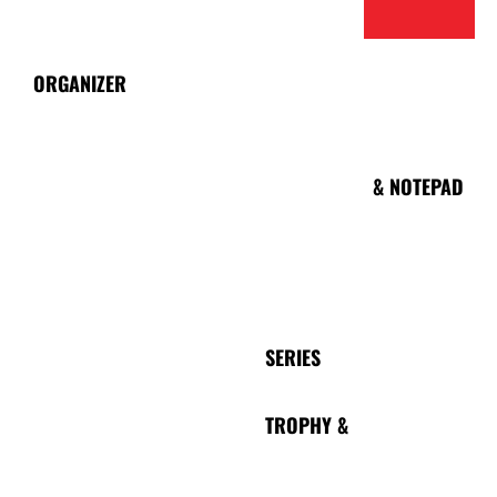
ORGANIZER
NOTEBOOK
& NOTEPAD
LANYARD
SERIES
TROPHY &
PEN
PLAQUE
SERIES