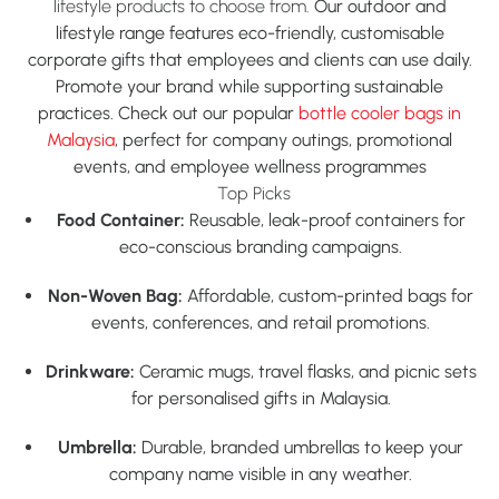
lifestyle products to choose from.
Our outdoor and
lifestyle range features eco-friendly, customisable
corporate gifts that employees and clients can use daily.
Promote your brand while supporting sustainable
practices. Check out our popular
bottle cooler bags in
Malaysia
,
perfect for company outings, promotional
events, and employee wellness programmes
Top Picks
Food Container:
Reusable, leak-proof containers for
eco-conscious branding campaigns.
Non-Woven Bag:
Affordable, custom-printed bags for
events, conferences, and retail promotions.
Drinkware:
Ceramic mugs, travel flasks, and picnic sets
for
personalised gifts in Malaysia.
Umbrella:
Durable, branded umbrellas to keep your
company name visible in any weather.