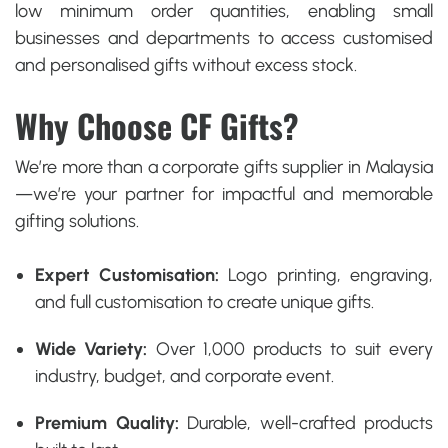
low minimum order quantities, enabling small
businesses and departments to access
customised
and personalised gifts
without excess stock.
Why Choose CF Gifts?
We’re more than a
corporate gifts supplier in Malaysia
—we’re your partner for impactful and memorable
gifting solutions.
Expert Customisation:
Logo printing, engraving,
and full customisation to create unique gifts.
Wide Variety:
Over 1,000 products to suit every
industry, budget, and corporate event.
Premium Quality:
Durable, well-crafted products