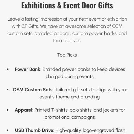
Exhibitions & Event Door Gifts
Leave a lasting impression at your next event or exhibition
with CF Gifts. We have an awesome selection of OEM
custom sets, branded apparel, custom power banks, and
thumb drives.
Top Picks
Power Bank:
Branded power banks to keep devices
charged during events.
OEM Custom Sets:
Tailored gift sets to align with your
event’s theme and branding.
Apparel:
Printed T-shirts, polo shirts, and jackets for
promotional campaigns.
USB Thumb Drive:
High-quality, logo-engraved flash