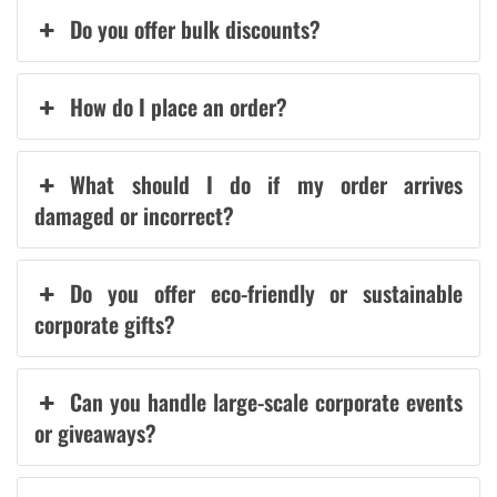
Do you offer bulk discounts?
How do I place an order?
What should I do if my order arrives
damaged or incorrect?
Do you offer eco-friendly or sustainable
corporate gifts?
Can you handle large-scale corporate events
or giveaways?