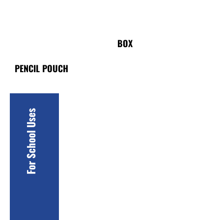
PACKAGING
BOX
PENCIL POUCH
For School Uses