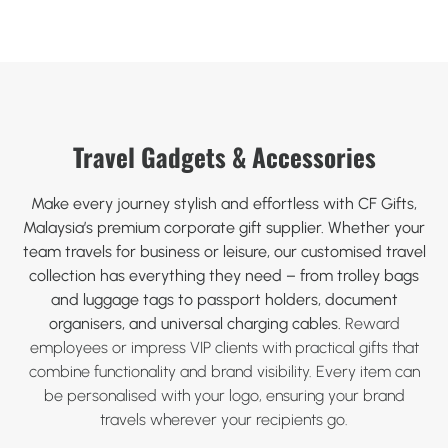
Travel Gadgets & Accessories
Make every journey stylish and effortless with CF Gifts,
Malaysia’s premium corporate gift supplier. Whether your
team travels for business or leisure, our customised travel
collection has everything they need – from trolley bags
and luggage tags to passport holders, document
organisers, and universal charging cables.
Reward
employees or impress VIP clients with practical gifts that
combine functionality and brand visibility. Every item can
be personalised with your logo, ensuring your brand
travels wherever your recipients go.