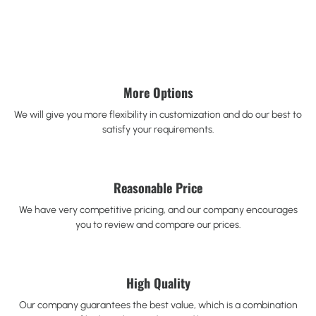
More Options
We will give you more flexibility in customization and do our best to
satisfy your requirements.
Reasonable Price
We have very competitive pricing, and our company encourages
you to review and compare our prices.
High Quality
Our company guarantees the best value, which is a combination