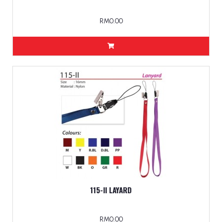
RM0.00
115-II LAYARD
RM0.00