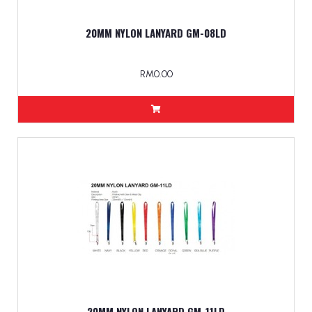
20MM NYLON LANYARD GM-08LD
RM0.00
20MM NYLON LANYARD GM-11LD