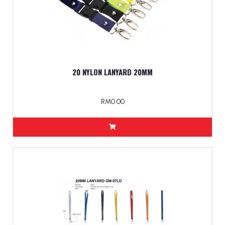
20 NYLON LANYARD 20MM
RM0.00