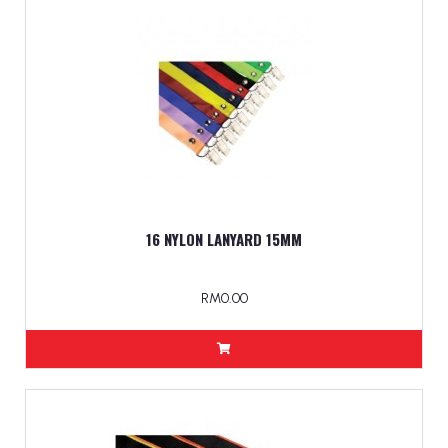
16 NYLON LANYARD 15MM
RM0.00