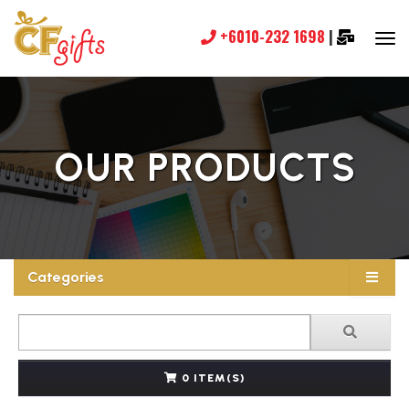
+6010-232 1698
|
OUR PRODUCTS
Categories
0 ITEM(S)