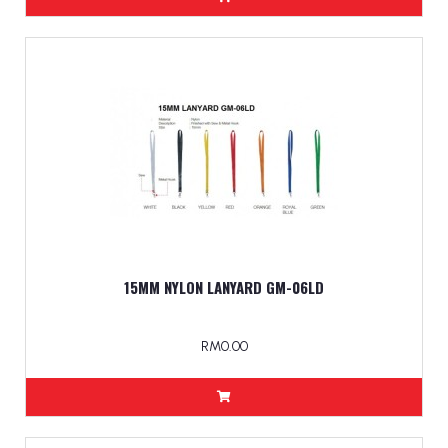
15MM NYLON LANYARD GM-06LD
RM0.00