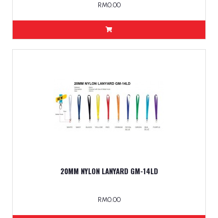
RM0.00
20MM NYLON LANYARD GM-14LD
RM0.00