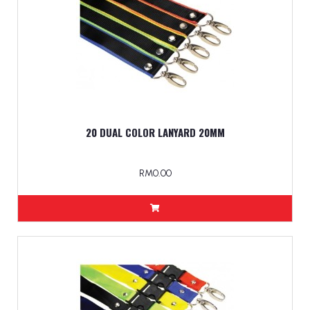
20 DUAL COLOR LANYARD 20MM
RM0.00