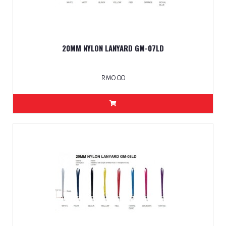
20MM NYLON LANYARD GM-07LD
RM0.00