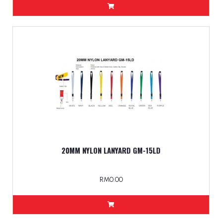
20MM NYLON LANYARD GM-15LD
RM0.00