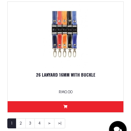
26 LANYARD 16MM WITH BUCKLE
RM0.00
1
2
3
4
>
>|