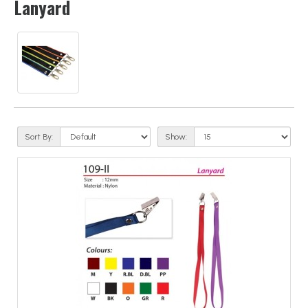
Lanyard
Sort By:
Show: