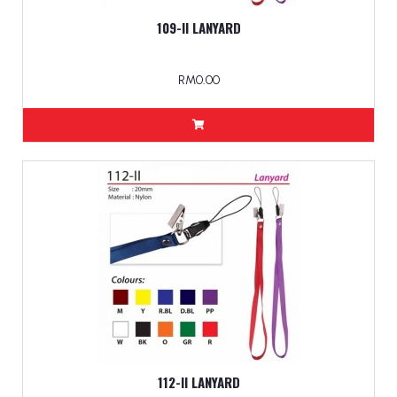
109-II LANYARD
RM0.00
112-II LANYARD