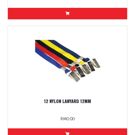
12 NYLON LANYARD 12MM
RM0.00