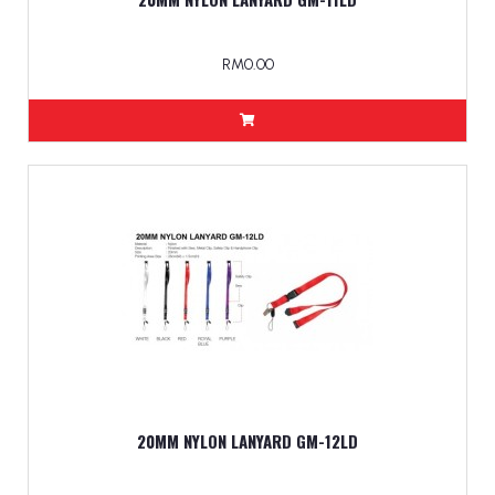
RM0.00
20MM NYLON LANYARD GM-12LD