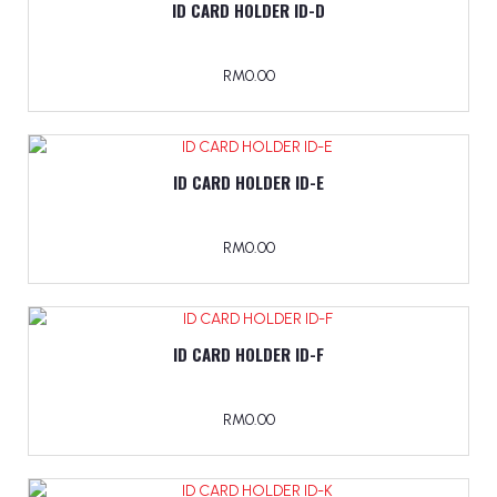
ID CARD HOLDER ID-D
RM0.00
ID CARD HOLDER ID-E
RM0.00
ID CARD HOLDER ID-F
RM0.00