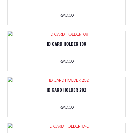
RM0.00
ID CARD HOLDER 108
RM0.00
ID CARD HOLDER 202
RM0.00