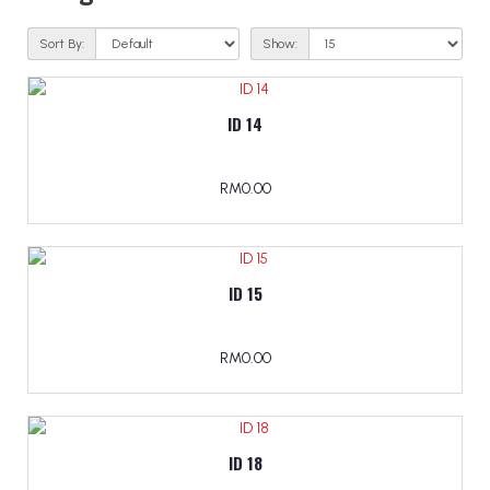
Sort By:
Show:
ID 14
RM0.00
ID 15
RM0.00
ID 18