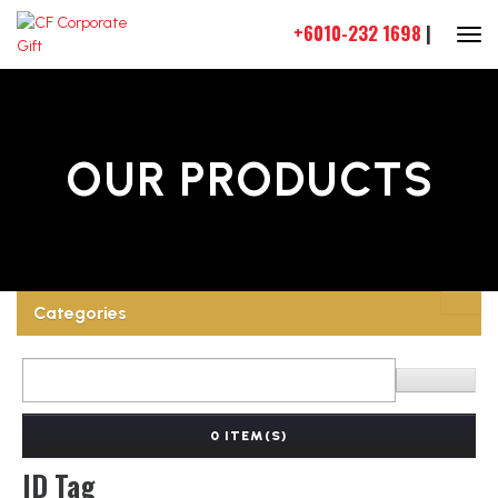
+6010-232 1698
|
OUR PRODUCTS
Categories
0 ITEM(S)
ID Tag