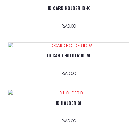
ID CARD HOLDER ID-K
RM0.00
ID CARD HOLDER ID-M
RM0.00
ID HOLDER 01
RM0.00