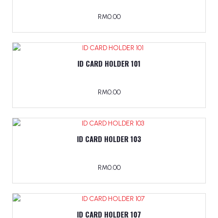
RM0.00
ID CARD HOLDER 101
RM0.00
ID CARD HOLDER 103
RM0.00
ID CARD HOLDER 107