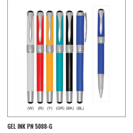
GEL INK PN 5088-G