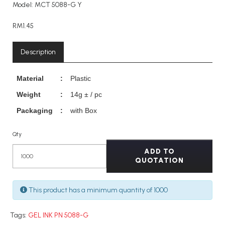
Model: MCT 5088-G Y
RM1.45
Description
Material
:
Plastic
Weight
:
14g ± / pc
Packaging
:
with Box
Qty
ADD TO
QUOTATION
This product has a minimum quantity of 1000
Tags:
GEL INK PN 5088-G