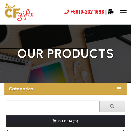
+6010-232 1698
|
OUR PRODUCTS
Categories
0 ITEM(S)