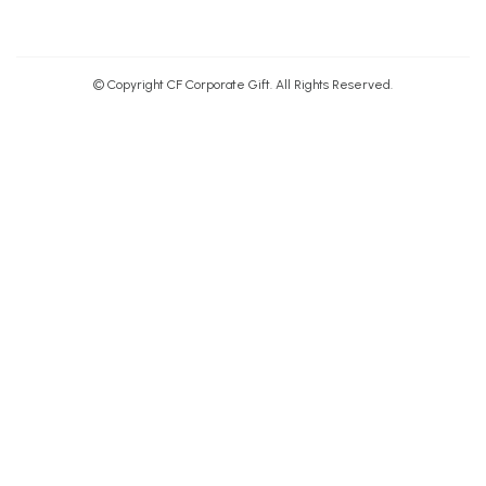
© Copyright CF Corporate Gift. All Rights Reserved.