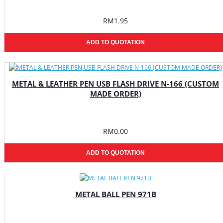
RM1.95
ADD TO QUOTATION
METAL & LEATHER PEN USB FLASH DRIVE N-166 (CUSTOM
MADE ORDER)
RM0.00
ADD TO QUOTATION
METAL BALL PEN 971B