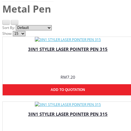
Metal Pen
Sort By:
Show:
3IN1 STYLER LASER POINTER PEN 315
RM7.20
ADD TO QUOTATION
3IN1 STYLER LASER POINTER PEN 315