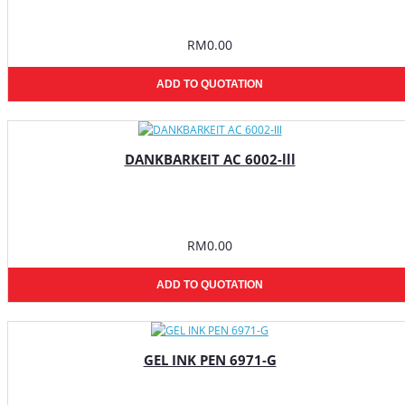
RM0.00
ADD TO QUOTATION
DANKBARKEIT AC 6002-lll
RM0.00
ADD TO QUOTATION
GEL INK PEN 6971-G