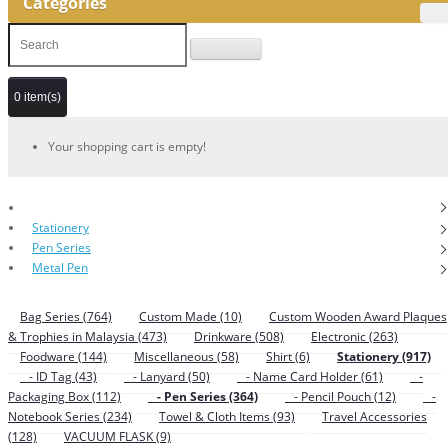
Categories
0 item(s)
Your shopping cart is empty!
Stationery
Pen Series
Metal Pen
Bag Series (764)
Custom Made (10)
Custom Wooden Award Plaques
& Trophies in Malaysia (473)
Drinkware (508)
Electronic (263)
Foodware (144)
Miscellaneous (58)
Shirt (6)
Stationery (917)
- ID Tag (43)
- Lanyard (50)
- Name Card Holder (61)
-
Packaging Box (112)
- Pen Series (364)
- Pencil Pouch (12)
-
Notebook Series (234)
Towel & Cloth Items (93)
Travel Accessories
(128)
VACUUM FLASK (9)