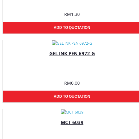
RM1.30
ADD TO QUOTATION
GEL INK PEN 6972-G
RM0.00
ADD TO QUOTATION
MCT 6039