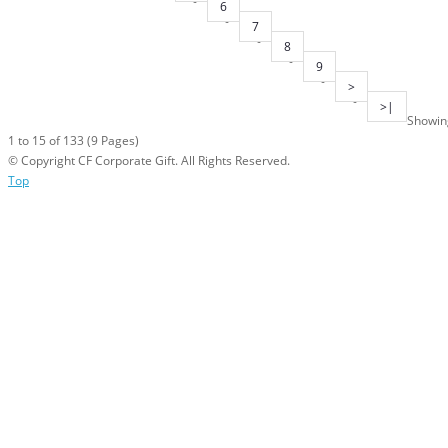
6
7
8
9
>
>|
Showin
1 to 15 of 133 (9 Pages)
© Copyright CF Corporate Gift. All Rights Reserved.
Top