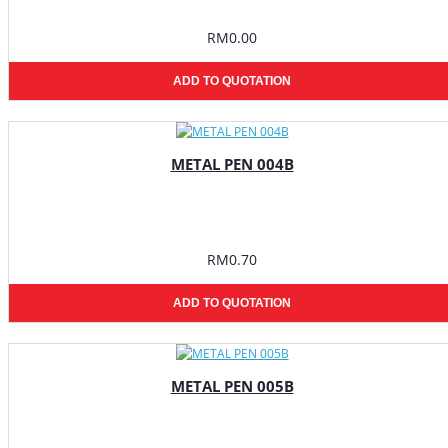
RM0.00
ADD TO QUOTATION
METAL PEN 004B
RM0.70
ADD TO QUOTATION
METAL PEN 005B