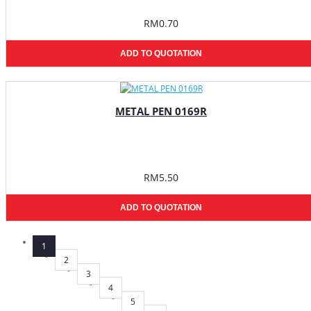
RM0.70
ADD TO QUOTATION
METAL PEN 0169R
RM5.50
ADD TO QUOTATION
1
2
3
4
5