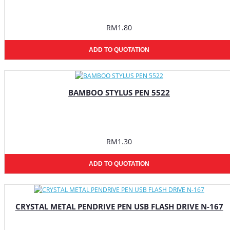
RM1.80
ADD TO QUOTATION
BAMBOO STYLUS PEN 5522
RM1.30
ADD TO QUOTATION
CRYSTAL METAL PENDRIVE PEN USB FLASH DRIVE N-167