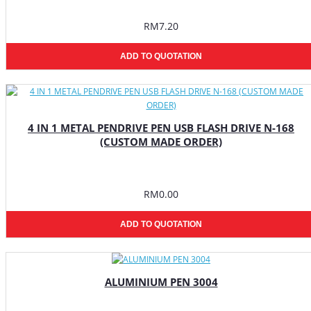
RM7.20
ADD TO QUOTATION
4 IN 1 METAL PENDRIVE PEN USB FLASH DRIVE N-168
(CUSTOM MADE ORDER)
RM0.00
ADD TO QUOTATION
ALUMINIUM PEN 3004