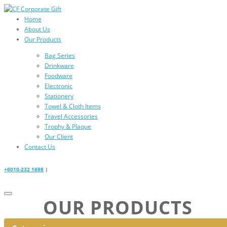
Home
About Us
Our Products
Bag Series
Drinkware
Foodware
Electronic
Stationery
Towel & Cloth Items
Travel Accessories
Trophy & Plaque
Our Client
Contact Us
+6010-232 1698
|
OUR PRODUCTS