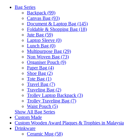
Bag Series
Backpack (99)
Canvas Bag (93)
Document & Laptop Bag (145)
Foldable & Shopping Bag (18)
Jute Bag (59)
Laptop Sleeve (0)
Lunch Bag (0)
Multipurpose Bag (29)
Non Woven Bag (73)
Organiser Pouch (9)
Paper Bag (4)
Shoe Bag (2)
Tote Bag (1)
Travel Bag (7)
Traveling Bag (2)
Trolley Laptop Backpack (3)
Trolley Traveling Bag (7)
Waist Pouch (5)
Show All Bag Series
Custom Made
Custom Wooden Award Plaques & Trophies in Malaysia
Drinkware
Ceramic Mug (58)