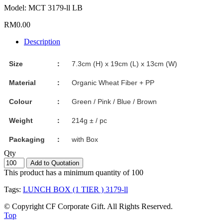
Model: MCT 3179-ll LB
RM0.00
Description
Size
：
7.3cm (H) x 19cm (L) x 13cm (W)
Material
：
Organic Wheat Fiber + PP
Colour
：
Green / Pink / Blue / Brown
Weight
：
214g ± / pc
Packaging
：
with Box
Qty
Add to Quotation
This product has a minimum quantity of 100
Tags:
LUNCH BOX (1 TIER ) 3179-ll
© Copyright CF Corporate Gift. All Rights Reserved.
Top