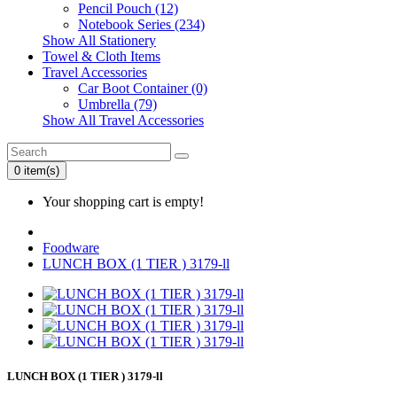
Pencil Pouch (12)
Notebook Series (234)
Show All Stationery
Towel & Cloth Items
Travel Accessories
Car Boot Container (0)
Umbrella (79)
Show All Travel Accessories
0 item(s)
Your shopping cart is empty!
Foodware
LUNCH BOX (1 TIER ) 3179-ll
LUNCH BOX (1 TIER ) 3179-ll