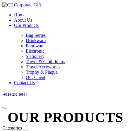
Home
About Us
Our Products
Bag Series
Drinkware
Foodware
Electronic
Stationery
Towel & Cloth Items
Travel Accessories
Trophy & Plaque
Our Client
Contact Us
+6010-232 1698
|
OUR PRODUCTS
Categories