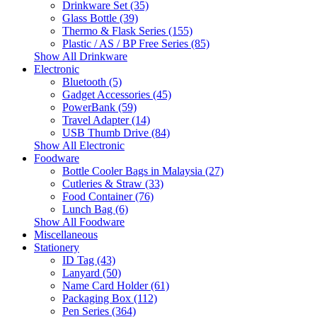
Drinkware Set (35)
Glass Bottle (39)
Thermo & Flask Series (155)
Plastic / AS / BP Free Series (85)
Show All Drinkware
Electronic
Bluetooth (5)
Gadget Accessories (45)
PowerBank (59)
Travel Adapter (14)
USB Thumb Drive (84)
Show All Electronic
Foodware
Bottle Cooler Bags in Malaysia (27)
Cutleries & Straw (33)
Food Container (76)
Lunch Bag (6)
Show All Foodware
Miscellaneous
Stationery
ID Tag (43)
Lanyard (50)
Name Card Holder (61)
Packaging Box (112)
Pen Series (364)