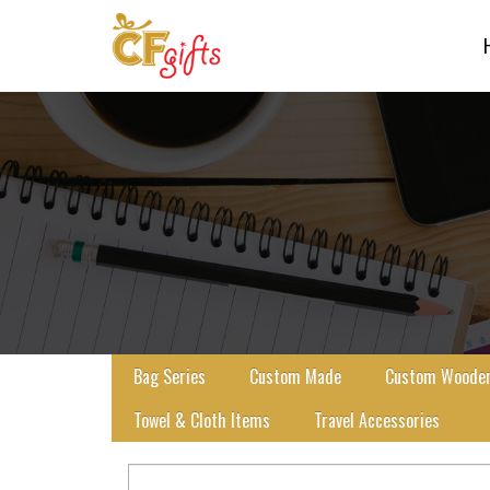
Bag Series
Custom Made
Custom Wooden 
Towel & Cloth Items
Travel Accessories