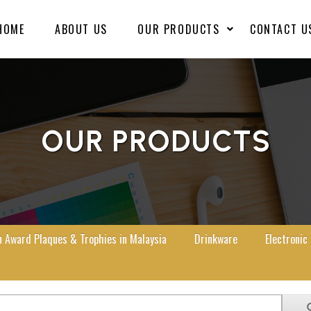
HOME
ABOUT US
OUR PRODUCTS
CONTACT U
OUR PRODUCTS
Award Plaques & Trophies in Malaysia
Drinkware
Electronic