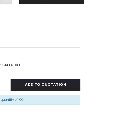
, GREEN, RED
ADD TO QUOTATION
quantity of 100