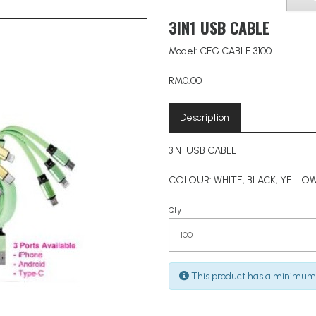
3IN1 USB CABLE
Model: CFG CABLE 3100
RM0.00
Description
3IN1 USB CABLE
COLOUR: WHITE, BLACK, YELLOW
Qty
This product has a minimum 