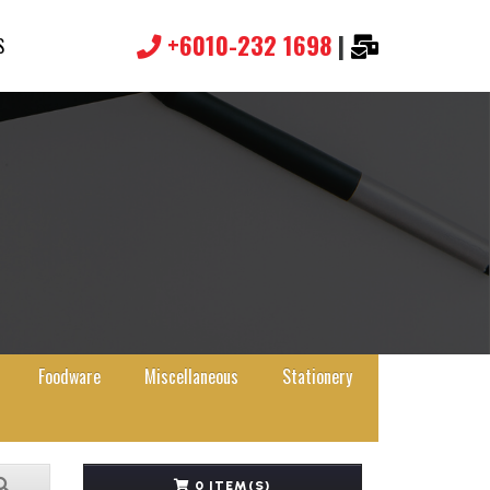
+6010-232 1698
|
S
Foodware
Miscellaneous
Stationery
0 ITEM(S)