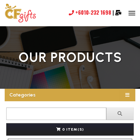
+6010-232 1698
|
OUR PRODUCTS
Categories
0 ITEM(S)