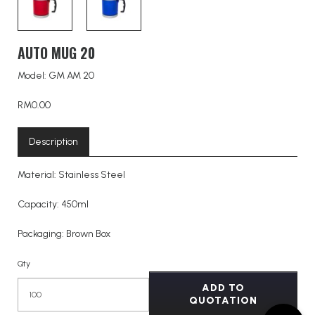
AUTO MUG 20
Model: GM AM 20
RM0.00
Description
Material: Stainless Steel
Capacity: 450ml
Packaging: Brown Box
Qty
ADD TO
QUOTATION