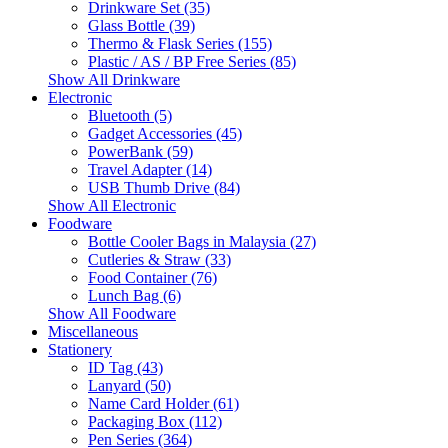
Drinkware Set (35)
Glass Bottle (39)
Thermo & Flask Series (155)
Plastic / AS / BP Free Series (85)
Show All Drinkware
Electronic
Bluetooth (5)
Gadget Accessories (45)
PowerBank (59)
Travel Adapter (14)
USB Thumb Drive (84)
Show All Electronic
Foodware
Bottle Cooler Bags in Malaysia (27)
Cutleries & Straw (33)
Food Container (76)
Lunch Bag (6)
Show All Foodware
Miscellaneous
Stationery
ID Tag (43)
Lanyard (50)
Name Card Holder (61)
Packaging Box (112)
Pen Series (364)