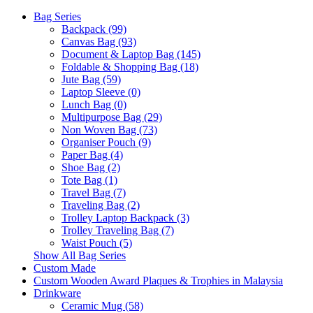
Bag Series
Backpack (99)
Canvas Bag (93)
Document & Laptop Bag (145)
Foldable & Shopping Bag (18)
Jute Bag (59)
Laptop Sleeve (0)
Lunch Bag (0)
Multipurpose Bag (29)
Non Woven Bag (73)
Organiser Pouch (9)
Paper Bag (4)
Shoe Bag (2)
Tote Bag (1)
Travel Bag (7)
Traveling Bag (2)
Trolley Laptop Backpack (3)
Trolley Traveling Bag (7)
Waist Pouch (5)
Show All Bag Series
Custom Made
Custom Wooden Award Plaques & Trophies in Malaysia
Drinkware
Ceramic Mug (58)