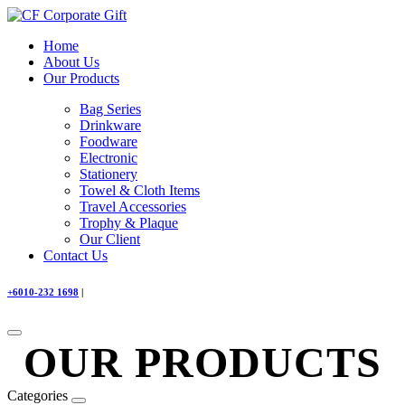
Home
About Us
Our Products
Bag Series
Drinkware
Foodware
Electronic
Stationery
Towel & Cloth Items
Travel Accessories
Trophy & Plaque
Our Client
Contact Us
+6010-232 1698
|
OUR PRODUCTS
Categories