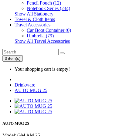
Pencil Pouch (12)
Notebook Series (234)
Show All Stationery
Towel & Cloth Items
Travel Accessories
Car Boot Container (0)
Umbrella (79)
Show All Travel Accessories
0 item(s)
Your shopping cart is empty!
Drinkware
AUTO MUG 25
AUTO MUG 25
Model: GM AM 25