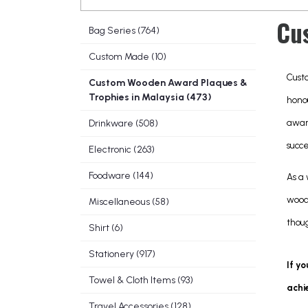
Cu
Bag Series (764)
Custom Made (10)
Cust
Custom Wooden Award Plaques &
Trophies in Malaysia (473)
hono
awar
Drinkware (508)
succ
Electronic (263)
Foodware (144)
As a
wood
Miscellaneous (58)
thoug
Shirt (6)
Stationery (917)
If yo
Towel & Cloth Items (93)
achi
Travel Accessories (128)