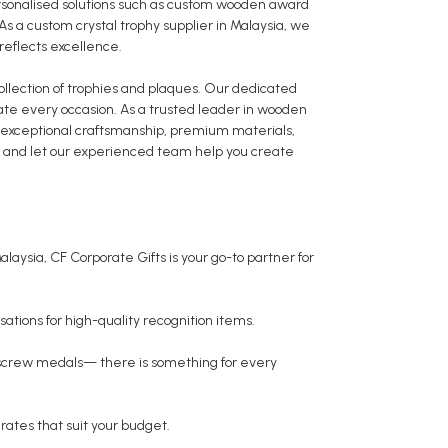
rsonalised solutions such as custom wooden award
 a custom crystal trophy supplier in Malaysia, we
 reflects excellence.
collection of trophies and plaques. Our dedicated
ate every occasion. As a trusted leader in wooden
er exceptional craftsmanship, premium materials,
ay and let our experienced team help you create
laysia, CF Corporate Gifts is your go-to partner for
ations for high-quality recognition items.
 screw medals— there is something for every
rates that suit your budget.