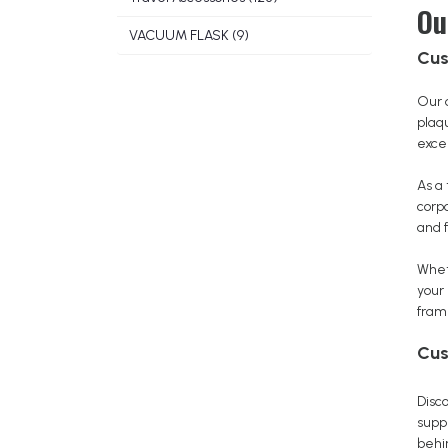
Ou
VACUUM FLASK (9)
Cus
Our 
plaq
excel
As a
corp
and f
Whet
your
fram
Cus
Disco
suppl
behin