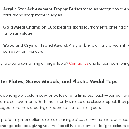
Acrylic Star Achievement Trophy:
Perfect for sales recognition or 
colours and sharp modern edges.
Gold Metal Champion Cup:
Ideal for sports tournaments, offering a
tall on any stage.
Wood and Crystal Hybrid Award:
A stylish blend of natural warmth 
achievement honours.
y to create something unforgettable?
Contact us
and let our team bring 
ter Plates, Screw Medals, and Plastic Medal Tops
wide range of custom pewter plates offer a timeless touch—perfect for
emic achievements. With their sturdy surface and classic appeal, they p
ages, or names, creating a keepsake that lasts for years.
ou prefer a lighter option, explore our range of custom-made screw medal
changeable tops, giving you the flexibility to customise designs, colours,