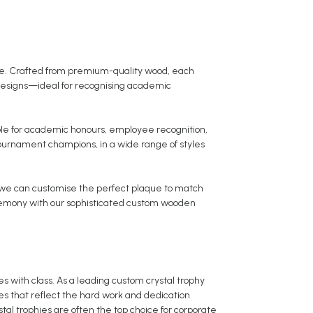
ce. Crafted from premium-quality wood, each
designs—ideal for recognising academic
able for academic honours, employee recognition,
ournament champions, in a wide range of styles
 we can customise the perfect plaque to match
ceremony with our sophisticated custom wooden
es with class. As a leading custom crystal trophy
ies that reflect the hard work and dedication
stal trophies are often the top choice for corporate