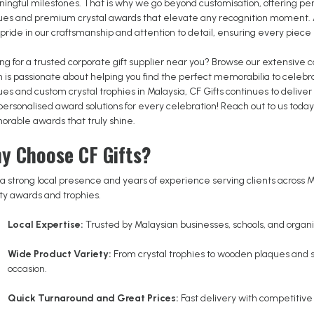
ingful milestones. That is why we go beyond customisation, offering pe
ues and premium crystal awards that elevate any recognition moment. As
pride in our craftsmanship and attention to detail, ensuring every piece
ng for a trusted corporate gift supplier near you? Browse our extensive 
 is passionate about helping you find the perfect memorabilia to celebr
ues and custom crystal trophies in Malaysia, CF Gifts continues to deliv
personalised award solutions for every celebration! Reach out to us tod
rable awards that truly shine.
y Choose CF Gifts?
a strong local presence and years of experience serving clients across Ma
ity awards and trophies.
Local Expertise:
Trusted by Malaysian businesses, schools, and organis
Wide Product Variety:
From crystal trophies to wooden plaques and
occasion.
Quick Turnaround and Great Prices:
Fast delivery with competitive 