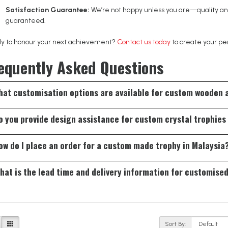
Satisfaction Guarantee:
We’re not happy unless you are—quality and
guaranteed.
y to honour your next achievement?
Contact us today
to create your pe
equently Asked Questions
What customisation options are available for custom wooden
fer engraving, UV printing, logo placement, personalised text, sizing opti
o you provide design assistance for custom crystal trophies
h your event theme.
 our team can assist with design concepts, layout recommendations, and 
ow do I place an order for a custom made trophy in Malaysia
meaningful award.
ly share your requirements with us, including design ideas, quantity, an
hat is the lead time and delivery information for customise
 concept to approval.
typical lead time for customised trophies in Malaysia ranges from 7 to 14
gn and the quantity ordered. For urgent orders, we offer expedited se
line needs.
Sort By: