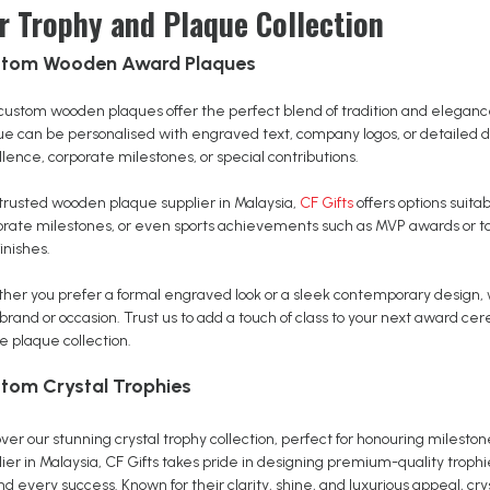
r Trophy and Plaque Collection
tom Wooden Award Plaques
custom wooden plaques offer the perfect blend of tradition and elegan
ue can be personalised with engraved text, company logos, or detailed 
lence, corporate milestones, or special contributions.
 trusted wooden plaque supplier in Malaysia,
CF Gifts
offers options suit
orate milestones, or even sports achievements such as MVP awards or t
inishes.
her you prefer a formal engraved look or a sleek contemporary design,
 brand or occasion. Trust us to add a touch of class to your next award 
e plaque collection.
tom Crystal Trophies
ver our stunning crystal trophy collection, perfect for honouring mileston
ier in Malaysia, CF Gifts takes pride in designing premium-quality troph
d every success. Known for their clarity, shine, and luxurious appeal, cry