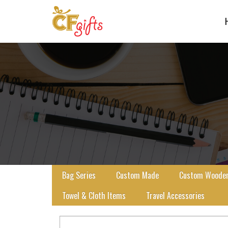
Bag Series
Custom Made
Custom Wooden 
Towel & Cloth Items
Travel Accessories