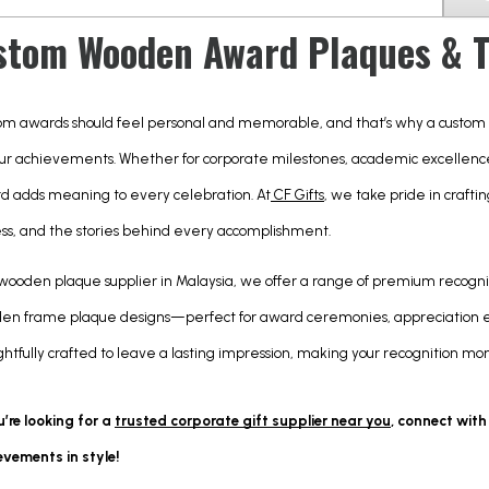
stom Wooden Award Plaques & Tr
om awards should feel personal and memorable, and that’s why a custom
ur achievements. Whether for corporate milestones, academic excellence,
d adds meaning to every celebration. At
 CF Gifts
, we take pride in crafti
ess, and the stories behind every accomplishment.
 wooden plaque supplier in Malaysia, we offer a range of premium recogni
en frame plaque designs—perfect for award ceremonies, appreciation eve
htfully crafted to leave a lasting impression, making your recognition m
u’re looking for a
trusted corporate gift supplier near you
, connect with
evements in style!