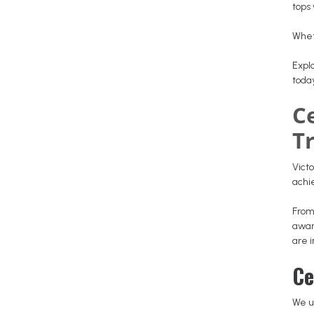
tops 
Whet
Explo
toda
C
T
Victo
ach
From
awar
are i
Ce
We u