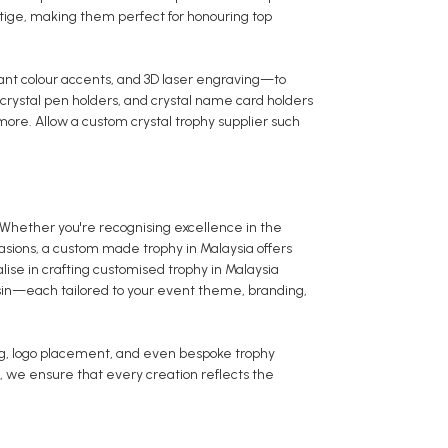
tige, making them perfect for honouring top
rant colour accents, and 3D laser engraving—to
 crystal pen holders, and crystal name card holders
ore. Allow a custom crystal trophy supplier such
Whether you're recognising excellence in the
sions, a custom made trophy in Malaysia offers
alise in crafting customised trophy in Malaysia
esin—each tailored to your event theme, branding,
ng, logo placement, and even bespoke trophy
, we ensure that every creation reflects the