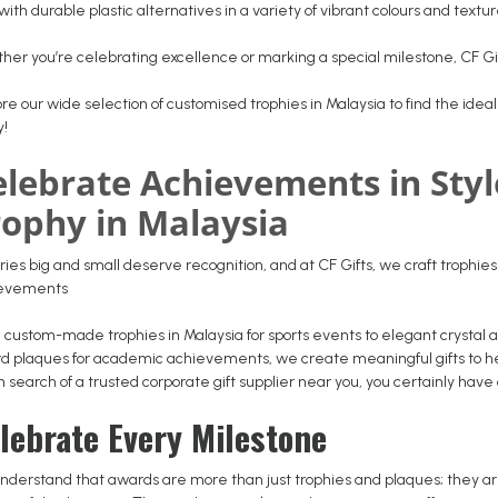
with durable plastic alternatives in a variety of vibrant colours and textu
her you’re celebrating excellence or marking a special milestone, CF Gi
re our wide selection of customised trophies in Malaysia to find the ideal 
y!
elebrate Achievements in Sty
rophy in Malaysia
ries big and small deserve recognition, and at CF Gifts, we craft trophie
ievements
 custom-made trophies in Malaysia for sports events to elegant crystal
d plaques for academic achievements, we create meaningful gifts to help
n search of a trusted corporate gift supplier near you, you certainly have
lebrate Every Milestone
nderstand that awards are more than just trophies and plaques; they are