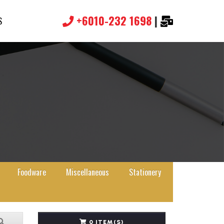
+6010-232 1698
|
S
Foodware
Miscellaneous
Stationery
0 ITEM(S)