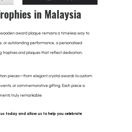
ophies in Malaysia
 wooden award plaque remains a timeless way to 
 or outstanding performance, a personalised 
ng trophies and plaques that reflect dedication, 
tion pieces—from elegant crystal awards to custom 
nts, or commemorative gifting. Each piece is 
oments truly remarkable.
 us today and allow us to help you celebrate