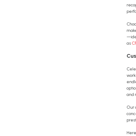
reco
perf
Choo
make
—ide
as
CF
Cus
Cele
work
endle
opti
and 
Our 
conc
pres
Here