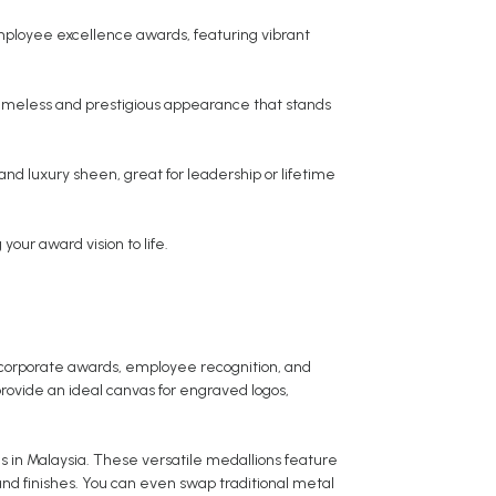
employee excellence awards, featuring vibrant
 timeless and prestigious appearance that stands
and luxury sheen, great for leadership or lifetime
your award vision to life.
 corporate awards, employee recognition, and
rovide an ideal canvas for engraved logos,
s in Malaysia. These versatile medallions feature
 and finishes. You can even swap traditional metal