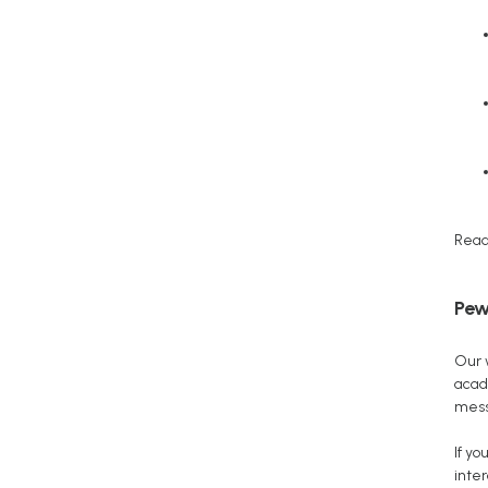
Read
Pew
Our 
acad
mess
If y
inter