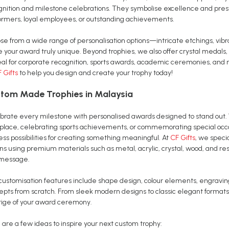
gnition and milestone celebrations. They symbolise excellence and pres
ormers, loyal employees, or outstanding achievements.
se from a wide range of personalisation options—intricate etchings, vib
 your award truly unique. Beyond trophies, we also offer crystal medals,
al for corporate recognition, sports awards, academic ceremonies, and m
 Gifts
to help you design and create your trophy today!
tom Made Trophies in Malaysia
brate every milestone with personalised awards designed to stand out. 
place, celebrating sports achievements, or commemorating special occa
ss possibilities for creating something meaningful. At
CF Gifts
, we speci
ons using premium materials such as metal, acrylic, crystal, wood, and r
message.
customisation features include shape design, colour elements, engravi
epts from scratch. From sleek modern designs to classic elegant formats
tige of your award ceremony.
 are a few ideas to inspire your next custom trophy: