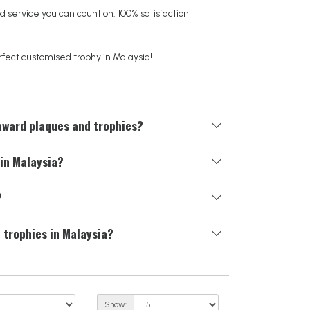
 service you can count on. 100% satisfaction
rfect customised trophy in Malaysia!
 award plaques and trophies?
ons, colour finishes, and fully custom shapes to
 in Malaysia?
material selection to help you create a unique
?
d timeline, and we’ll guide you through the process
d trophies in Malaysia?
 working days, depending on the complexity of the
rvices—please
contact us
to discuss your specific
Show: