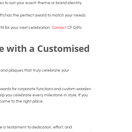
res to suit your event theme or brand identity.
fts has the perfect award to match your needs.
fit for your next celebration.
Contact
CF Gifts
le with a Customised
s and plaques that truly celebrate your
 awards for corporate functions and custom wooden
 you celebrate every milestone in style. If you
 come to the right place.
 a testament to dedication, effort, and