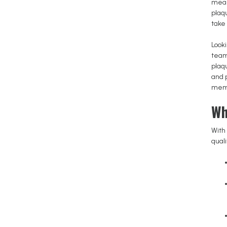
mean
plaq
take 
Looki
team
plaq
and 
memo
Wh
With 
qual