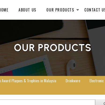
HOME
ABOUT US
OUR PRODUCTS
CONTACT U
OUR PRODUCTS
Award Plaques & Trophies in Malaysia
Drinkware
Electronic