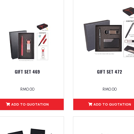
GIFT SET 469
GIFT SET 472
RM0.00
RM0.00
ADD TO QUOTATION
ADD TO QUOTATION