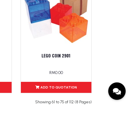
LEGO COIN 2901
RM0.00
ADD TO QUOTATION
Showing 61 to 75 of 112 (8 Pages)