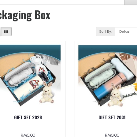
ckaging Box
Sort By:
GIFT SET 2028
GIFT SET 2031
RM0.00
RM0.00