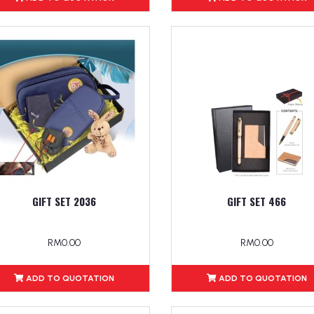
GIFT SET 2036
GIFT SET 466
RM0.00
RM0.00
ADD TO QUOTATION
ADD TO QUOTATION