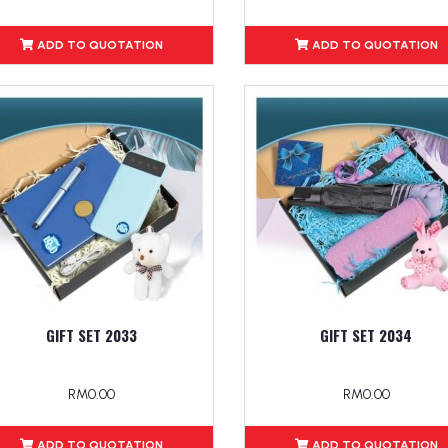
ADD TO QUOTATION
ADD TO QUOTATION
GIFT SET 2033
GIFT SET 2034
RM0.00
RM0.00
ADD TO QUOTATION
ADD TO QUOTATION