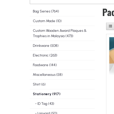
Pa
Bag Series (764)
Custom Made (10)
Custom Wooden Award Plaques &
Trophies in Malaysia (473)
Drinkware (508)
Electronic (263)
Foodware (144)
Miscellaneous (58)
Shirt (6)
Stationery (917)
- ID Tag (43)
- Lanyard (50)