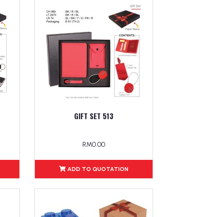
GIFT SET 513
RM0.00
ADD TO QUOTATION