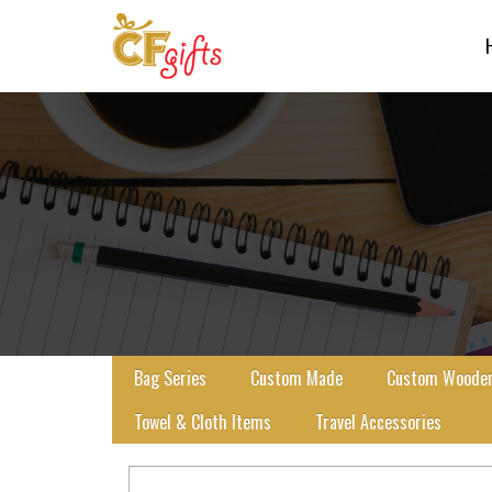
Bag Series
Custom Made
Custom Wooden 
Towel & Cloth Items
Travel Accessories