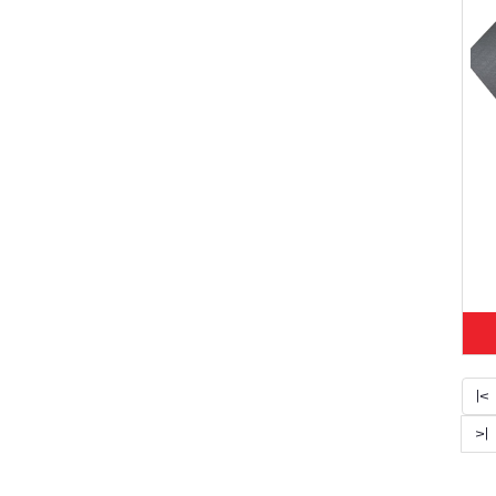
|<
>|