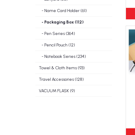
- Name Card Holder (61)
- Packaging Box (112)
- Pen Series (364)
- Pencil Pouch (12)
- Notebook Series (234)
Towel & Cloth Items (93)
Travel Accessories (128)
VACUUM FLASK (9)