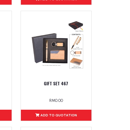
GIFT SET 467
RM0.00
ADD TO QUOTATION