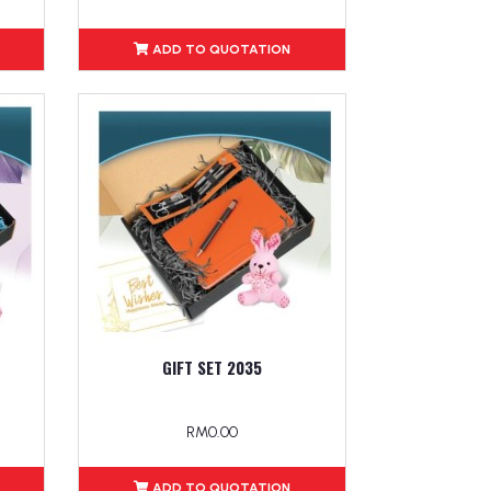
ADD TO QUOTATION
GIFT SET 2035
RM0.00
ADD TO QUOTATION