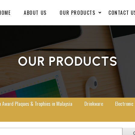
HOME
ABOUT US
OUR PRODUCTS
CONTACT U
OUR PRODUCTS
Award Plaques & Trophies in Malaysia
Drinkware
Electronic