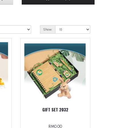
Show:
GIFT SET 2032
RM0.00