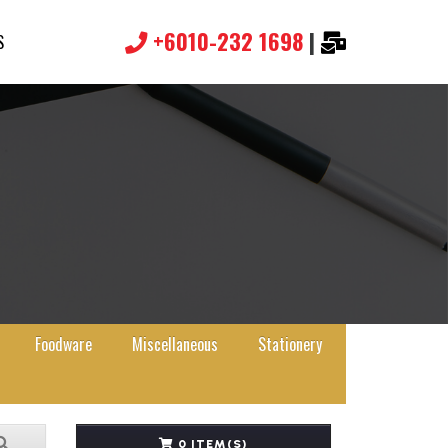
+6010-232 1698
|
S
Foodware
Miscellaneous
Stationery
0 ITEM(S)