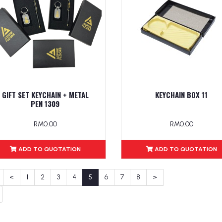
GIFT SET KEYCHAIN + METAL
KEYCHAIN BOX 11
PEN 1309
RM0.00
RM0.00
ADD TO QUOTATION
ADD TO QUOTATION
<
1
2
3
4
5
6
7
8
>