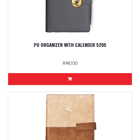
PU ORGANIZER WITH CALENDER 5205
RM0.00