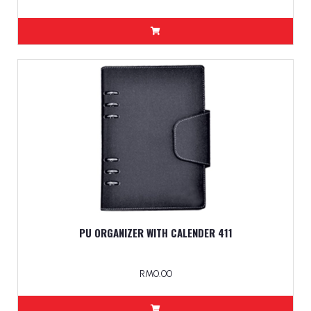
PU ORGANIZER WITH CALENDER 411
RM0.00