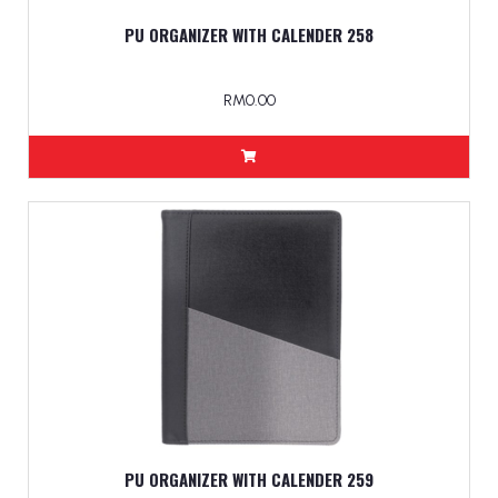
PU ORGANIZER WITH CALENDER 258
RM0.00
PU ORGANIZER WITH CALENDER 259