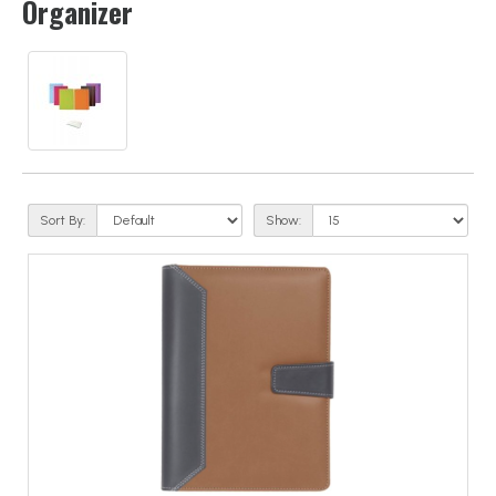
Organizer
Sort By:
Show: