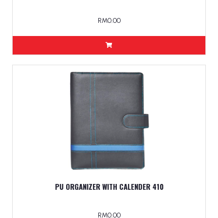
RM0.00
PU ORGANIZER WITH CALENDER 410
RM0.00