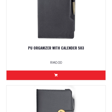
PU ORGANIZER WITH CALENDER 503
RM0.00