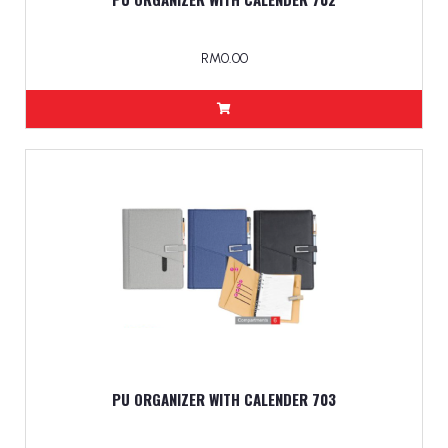
RM0.00
PU ORGANIZER WITH CALENDER 703