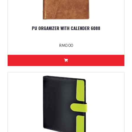
PU ORGANIZER WITH CALENDER 6088
RM0.00