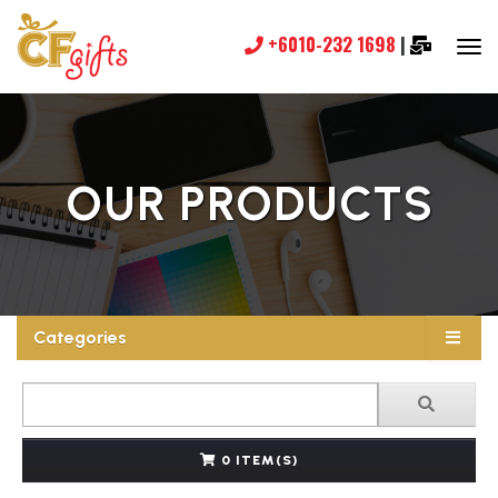
+6010-232 1698
|
OUR PRODUCTS
Categories
0 ITEM(S)