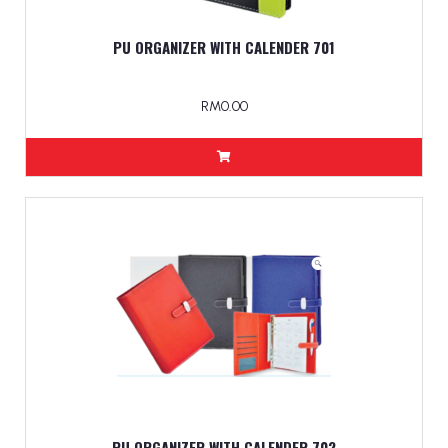
PU ORGANIZER WITH CALENDER 701
RM0.00
PU ORGANIZER WITH CALENDER 702