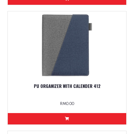
PU ORGANIZER WITH CALENDER 412
RM0.00