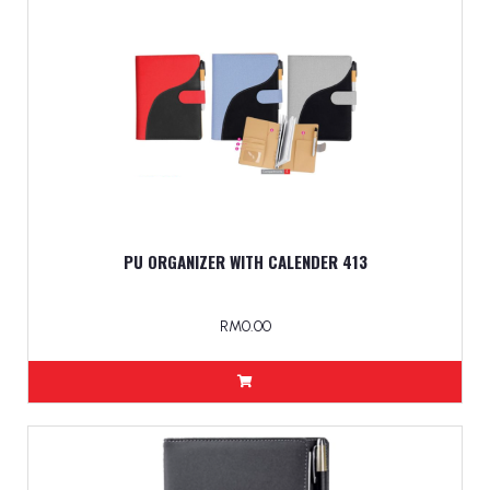
PU ORGANIZER WITH CALENDER 413
RM0.00