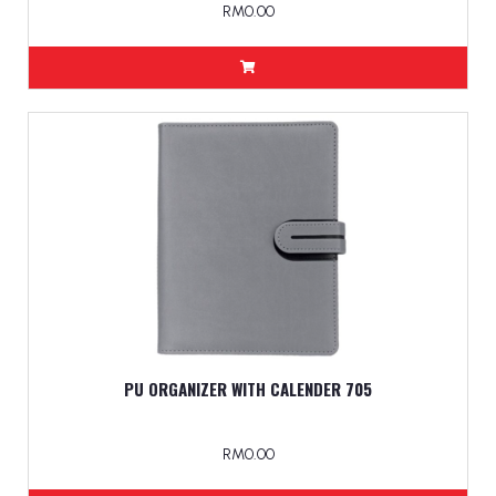
RM0.00
PU ORGANIZER WITH CALENDER 705
RM0.00