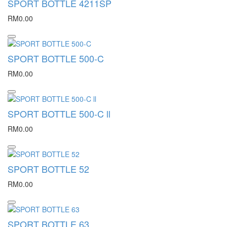
SPORT BOTTLE 4211SP
RM0.00
SPORT BOTTLE 500-C
RM0.00
SPORT BOTTLE 500-C ll
RM0.00
SPORT BOTTLE 52
RM0.00
SPORT BOTTLE 63