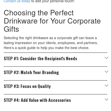
Contact us today
to add your personal touch!
Choosing the Perfect
Drinkware for Your Corporate
Gifts
Selecting the right drinkware as a corporate gift can leave a
lasting impression on your clients, employees, and partners.
Here’s a quick guide to help you make the best choice.
STEP #1: Consider the Recipient's Needs
Think about your recipient's preference and lifestyle.
STEP #2: Match Your Branding
Busy Professionals:
Opt for insulated tumblers or travel mugs to
Personalised drinkware is a fantastic way to showcase your logo
keep beverages hot or cold on the go. A premium quality thermos
STEP #3: Focus on Quality
and message. To realise your branding goals make sure to pick
flask in Malaysia will also make a great gifting option.
High-quality drinkware reflects your company’s commitment to
The Right Material:
Stainless steel, ceramic, and BPA-free
Eco-Conscious Individuals:
Choose BPA-free reusable water
STEP #4: Add Value with Accessories
excellence. Ensure the products are durable, easy to use, and
plastic offer excellent surfaces for customisation.
bottles or bamboo drinkware for a sustainable option.
meet safety standards. All our thermos flasks in Malaysia are
Pair drinkware with additional items like:
The Right Colours and Design:
Choose colours and styles that