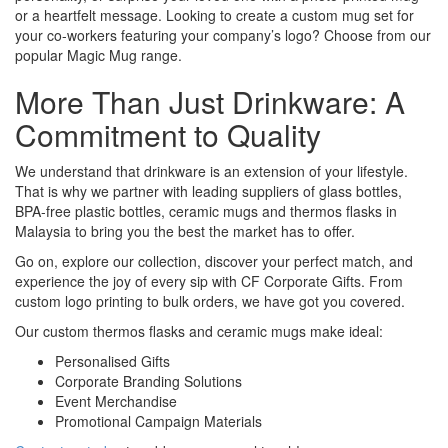
or a heartfelt message. Looking to create a custom mug set for
your co-workers featuring your company’s logo? Choose from our
popular Magic Mug range.
More Than Just Drinkware: A
Commitment to Quality
We understand that drinkware is an extension of your lifestyle.
That is why we partner with leading suppliers of glass bottles,
BPA-free plastic bottles, ceramic mugs and thermos flasks in
Malaysia to bring you the best the market has to offer.
Go on, explore our collection, discover your perfect match, and
experience the joy of every sip with CF Corporate Gifts. From
custom logo printing to bulk orders, we have got you covered.
Our custom thermos flasks and ceramic mugs make ideal:
Personalised Gifts
Corporate Branding Solutions
Event Merchandise
Promotional Campaign Materials