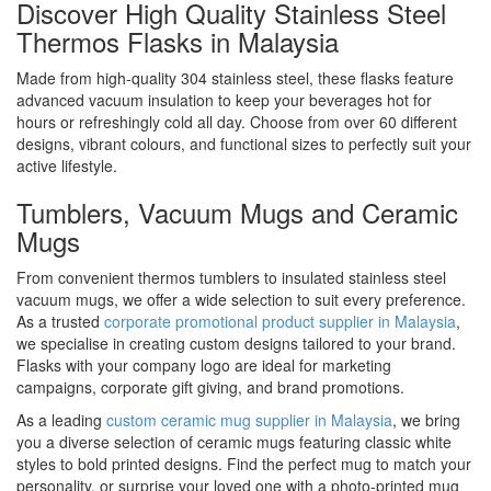
Discover High Quality Stainless Steel
Thermos Flasks in Malaysia
Made from high-quality 304 stainless steel, these flasks feature
advanced vacuum insulation to keep your beverages hot for
hours or refreshingly cold all day. Choose from over 60 different
designs, vibrant colours, and functional sizes to perfectly suit your
active lifestyle.
Tumblers, Vacuum Mugs and Ceramic
Mugs
From convenient thermos tumblers to insulated stainless steel
vacuum mugs, we offer a wide selection to suit every preference.
As a trusted
corporate promotional product supplier in Malaysia
,
we specialise in creating custom designs tailored to your brand.
Flasks with your company logo are ideal for marketing
campaigns, corporate gift giving, and brand promotions.
As a leading
custom ceramic mug supplier in Malaysia
, we bring
you a diverse selection of ceramic mugs featuring classic white
styles to bold printed designs. Find the perfect mug to match your
personality, or surprise your loved one with a photo-printed mug