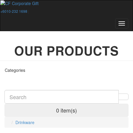
+6010-232 1698
|
OUR PRODUCTS
Categories
0 item(s)
Drinkware