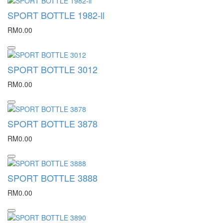
SPORT BOTTLE 1982-ll
RM0.00
SPORT BOTTLE 3012
RM0.00
SPORT BOTTLE 3878
RM0.00
SPORT BOTTLE 3888
RM0.00