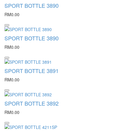
SPORT BOTTLE 3890
RM0.00
SPORT BOTTLE 3890
RM0.00
SPORT BOTTLE 3891
RM0.00
SPORT BOTTLE 3892
RM0.00