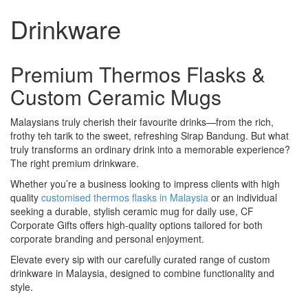
Drinkware
Premium Thermos Flasks &
Custom Ceramic Mugs
Malaysians truly cherish their favourite drinks—from the rich,
frothy teh tarik to the sweet, refreshing Sirap Bandung. But what
truly transforms an ordinary drink into a memorable experience?
The right premium drinkware.
Whether you’re a business looking to impress clients with high
quality
customised thermos flasks in Malaysia
or an individual
seeking a durable, stylish ceramic mug for daily use, CF
Corporate Gifts offers high-quality options tailored for both
corporate branding and personal enjoyment.
Elevate every sip with our carefully curated range of custom
drinkware in Malaysia, designed to combine functionality and
style.