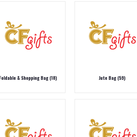
Foldable & Shopping Bag (18)
Jute Bag (59)