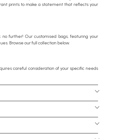
brant prints to make a statement that reflects your
ok no further! Our customised bags, featuring your
es. Browse our full collection below.
equires careful consideration of your specific needs
 with organised compartments is beneficial. For
eking a corporate gift, consider options that align
from PU leather and felt to PVC finishes. For eco-
sustainability. Speak to your Corporate gift
ithout looking too bulky. For instance, laptop