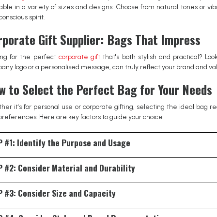
lable in a variety of sizes and designs. Choose from natural tones or vi
onscious spirit.
rporate Gift Supplier: Bags That Impress
ing for the perfect
corporate gift
that's both stylish and practical? Lo
ny logo or a personalised message, can truly reflect your brand and valu
w to Select the Perfect Bag for Your Needs
er it's for personal use or corporate gifting, selecting the ideal bag r
preferences. Here are key factors to guide your choice
 #1: Identify the Purpose and Usage
ify the primary function of the bag. For daily office use, a document bag
 #2: Consider Material and Durability
l outings or shopping, a spacious tote bag offers convenience. If you're se
the recipient's lifestyle.
material impacts both the bag's aesthetics and longevity. Options range 
 #3: Consider Size and Capacity
ious choices, canvas and jute bags are excellent, offering both style and 
ier to explore the range of styles and finishes on offer.
s what items you'll regularly carry. Ensure the bag has adequate space w