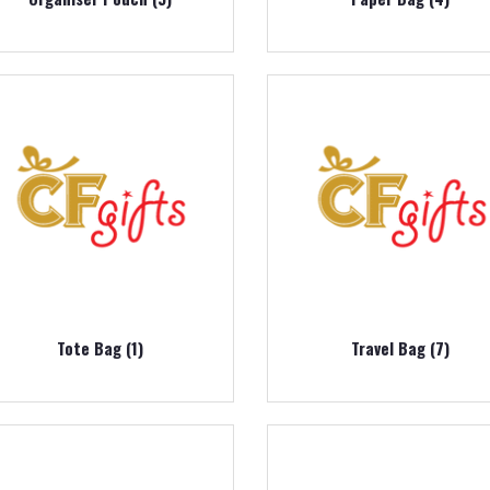
Tote Bag (1)
Travel Bag (7)