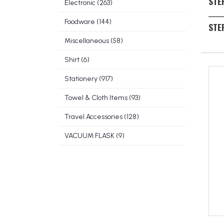
STE
Electronic (263)
back
If th
Foodware (144)
STEP
logo
Miscellaneous (58)
Look 
a cur
Shirt (6)
besp
Stationery (917)
Towel & Cloth Items (93)
Travel Accessories (128)
VACUUM FLASK (9)