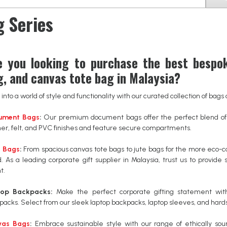
 Series
e you looking to purchase the best bespo
g, and canvas tote bag in Malaysia?
into a world of style and functionality with our curated collection of ba
ument Bags
:
Our premium document bags offer the perfect blend of s
her, felt, and PVC finishes and feature secure compartments.
 Bags
:
From spacious canvas tote bags to jute bags for the more eco-
. As a leading corporate gift supplier in Malaysia, trust us to provide s
t.
top Backpacks:
Make the perfect corporate gifting statement with
packs. Select from our sleek laptop backpacks, laptop sleeves, and hards
vas Bags
:
Embrace sustainable style with our range of ethically sour