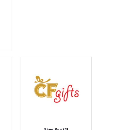
Shoe Bag (2)