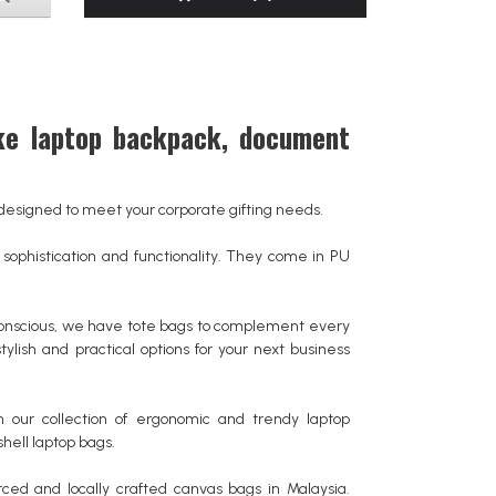
ke laptop backpack, document
gs designed to meet your corporate gifting needs.
ophistication and functionality. They come in PU
conscious, we have tote bags to complement every
tylish and practical options for your next business
 our collection of ergonomic and trendy laptop
hell laptop bags.
ced and locally crafted canvas bags in Malaysia.