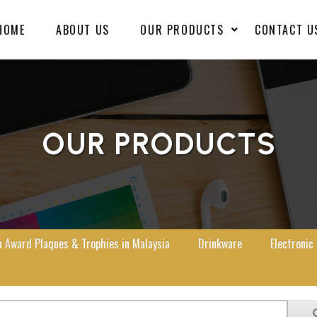
HOME
ABOUT US
OUR PRODUCTS
CONTACT U
OUR PRODUCTS
Award Plaques & Trophies in Malaysia
Drinkware
Electronic