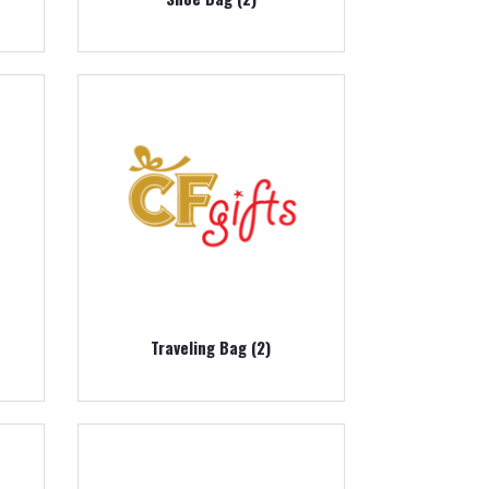
Traveling Bag (2)