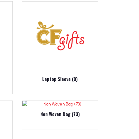
Laptop Sleeve (0)
Non Woven Bag (73)