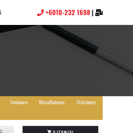
+6010-232 1698
|
S
Foodware
Miscellaneous
Stationery
0 ITEM(S)