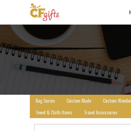
Bag Series
Custom Made
Custom Wooden 
Towel & Cloth Items
Travel Accessories