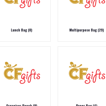
Lunch Bag (0)
Multipurpose Bag (29)
Organiser Pouch (9)
Paper Bag (4)