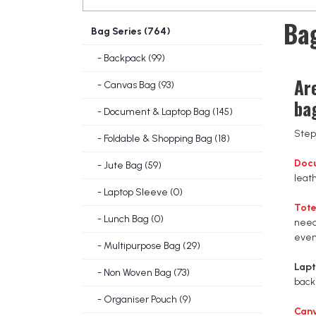
Bag
Bag Series (764)
- Backpack (99)
Ar
- Canvas Bag (93)
ba
- Document & Laptop Bag (145)
Step 
- Foldable & Shopping Bag (18)
Doc
- Jute Bag (59)
leat
- Laptop Sleeve (0)
Tote
- Lunch Bag (0)
need
even
- Multipurpose Bag (29)
Lap
- Non Woven Bag (73)
back
- Organiser Pouch (9)
Can