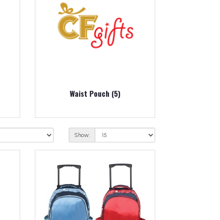
Waist Pouch (5)
Show: