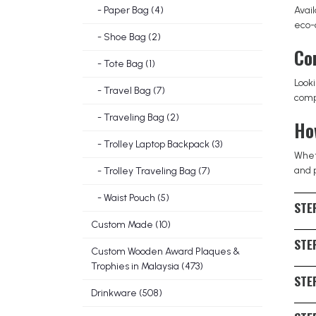
- Paper Bag (4)
Avai
eco-c
- Shoe Bag (2)
Co
- Tote Bag (1)
Look
- Travel Bag (7)
compa
- Traveling Bag (2)
Ho
- Trolley Laptop Backpack (3)
Wheth
and 
- Trolley Traveling Bag (7)
- Waist Pouch (5)
STEP
Custom Made (10)
Ident
STEP
casua
Custom Wooden Award Plaques &
Trophies in Malaysia (473)
with 
The 
STEP
consc
Drinkware (508)
suppl
Asses