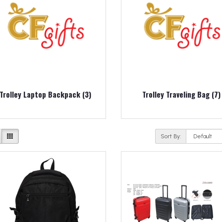
Trolley Laptop Backpack (3)
Trolley Traveling Bag (7)
Sort By: