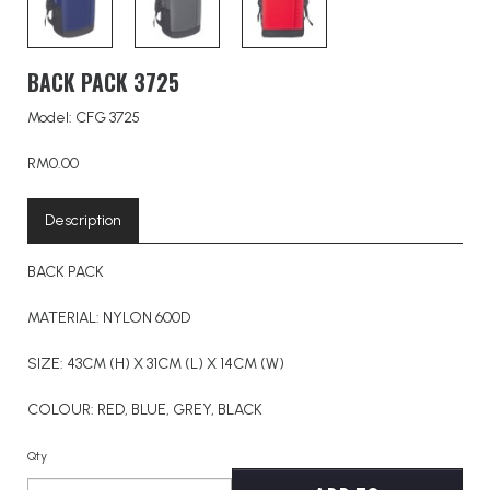
BACK PACK 3725
Model: CFG 3725
RM0.00
Description
BACK PACK
MATERIAL: NYLON 600D
SIZE: 43CM (H) X 31CM (L) X 14CM (W)
COLOUR: RED, BLUE, GREY, BLACK
Qty