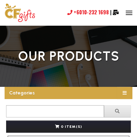
+6010-232 1698
|
OUR PRODUCTS
Categories
0 ITEM(S)