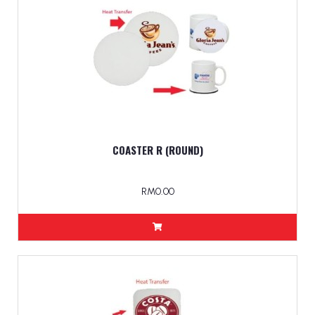
COASTER R (ROUND)
RM0.00