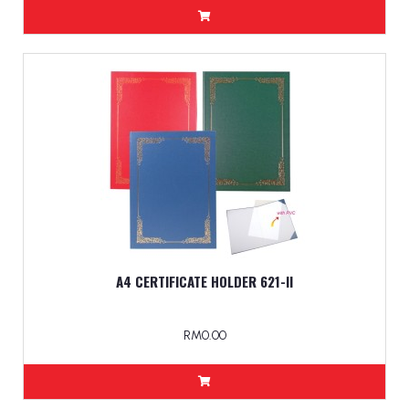
A4 CERTIFICATE HOLDER 621-ll
RM0.00