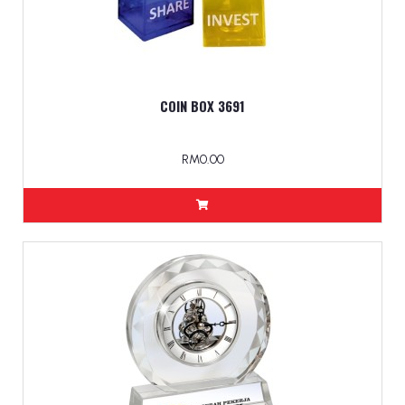
COIN BOX 3691
RM0.00