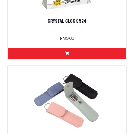
CRYSTAL CLOCK 524
RM0.00