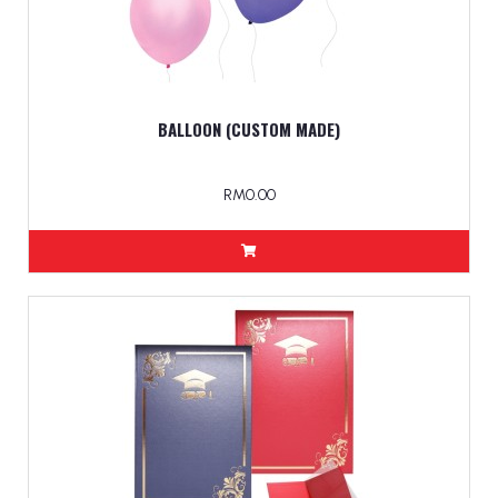
BALLOON (CUSTOM MADE)
RM0.00