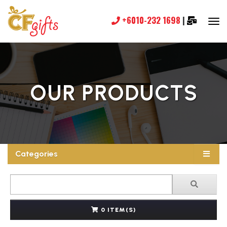
+6010-232 1698
|
OUR PRODUCTS
Categories
0 ITEM(S)