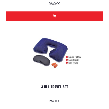
RM0.00
3 IN 1 TRAVEL SET
RM0.00