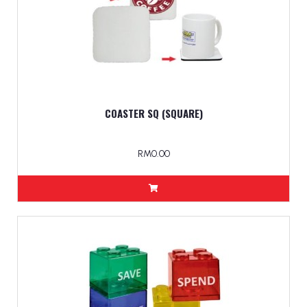
COASTER SQ (SQUARE)
RM0.00