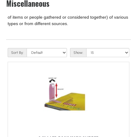
Miscellaneous
of items or people gathered or considered together) of various
types or from different sources.
Sort By:
Show: