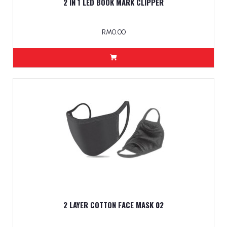
2 IN 1 LED BOOK MARK CLIPPER
RM0.00
2 LAYER COTTON FACE MASK 02