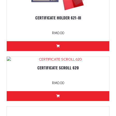
CERTIFICATE HOLDER 621-lll
RM0.00
CERTIFICATE SCROLL 620
RM0.00