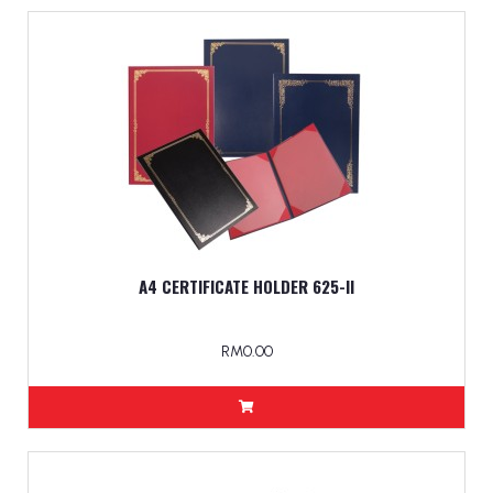
A4 CERTIFICATE HOLDER 625-ll
RM0.00