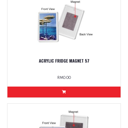
ACRYLIC FRIDGE MAGNET 57
RM0.00