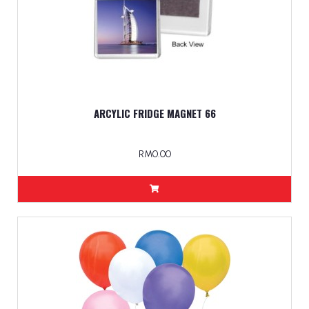
ARCYLIC FRIDGE MAGNET 66
RM0.00